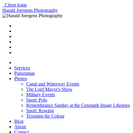
Client login
Harald Joergens Photography
Services
Panoramas
Photos
Canal and Waterway Events
The Lord Mayor's Show
Military Events
Sport: Polo
Remembrance Sunday at the Cenotaph Image Libraries
Sport: Rowing
Trooping the Colour
Blog
About
Contact