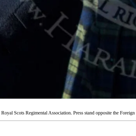
oyal Scots Regimental Association. Press stand opposite the Foreig