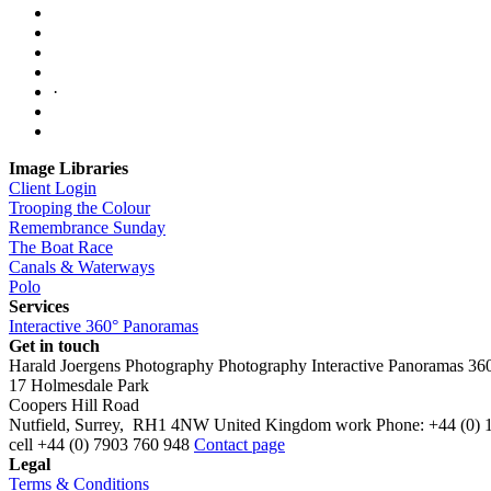
·
Image Libraries
Client Login
Trooping the Colour
Remembrance Sunday
The Boat Race
Canals & Waterways
Polo
Services
Interactive 360° Panoramas
Get in touch
Harald Joergens Photography
Photography
Interactive Panoramas
36
17 Holmesdale Park
Coopers Hill Road
Nutfield
,
Surrey
,
RH1 4NW
United Kingdom
work
Phone:
+44 (0) 
cell
+44 (0) 7903 760 948
Contact page
Legal
Terms & Conditions