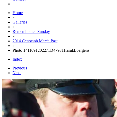
Home
»
Galleries
»
Remembrance Sunday
»
2014 Cenotaph March Past
»
Photo 1411091202271D47981HaraldJoergens
Index
Previous
Next