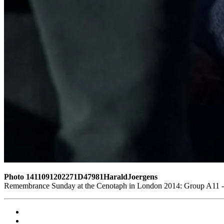
Photo 1411091202271D47981HaraldJoergens
Remembrance Sunday at the Cenotaph in London 2014: Group A11 - R