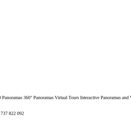
0 Panoramas
360° Panoramas
Virtual Tours
Interactive Panoramas and 
1737 822 092