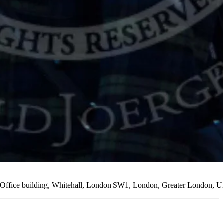
n Office building, Whitehall, London SW1, London, Greater London,