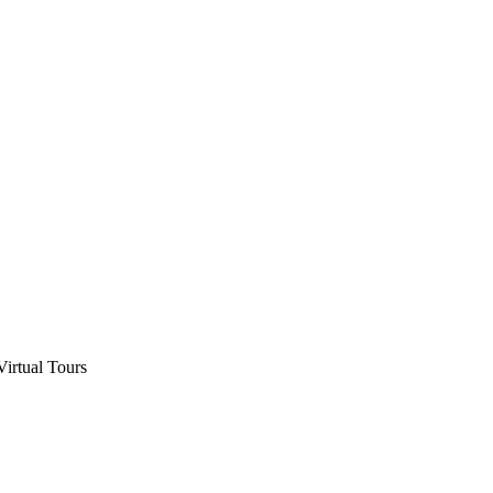
Virtual Tours