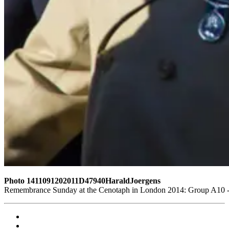
Photo 1411091202011D47940HaraldJoergens
Remembrance Sunday at the Cenotaph in London 2014: Group A10 - P