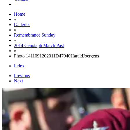
Home
»
Galleries
»
Remembrance Sunday
»
2014 Cenotaph March Past
»
Photo 1411091202011D47940HaraldJoergens
Index
Previous
Next