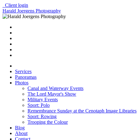
Client login
Harald Joergens Photography
Services
Panoramas
Photos
Canal and Waterway Events
The Lord Mayor's Show
Military Events
Sport: Polo
Remembrance Sunday at the Cenotaph Image Libraries
Sport: Rowing
Trooping the Colour
Blog
About
Contact