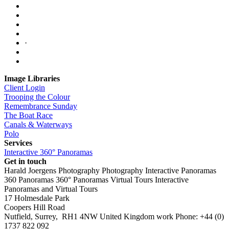
·
Image Libraries
Client Login
Trooping the Colour
Remembrance Sunday
The Boat Race
Canals & Waterways
Polo
Services
Interactive 360° Panoramas
Get in touch
Harald Joergens Photography
Photography
Interactive Panoramas
360 Panoramas
360° Panoramas
Virtual Tours
Interactive
Panoramas and Virtual Tours
17 Holmesdale Park
Coopers Hill Road
Nutfield
,
Surrey
,
RH1 4NW
United Kingdom
work
Phone:
+44 (0)
1737 822 092