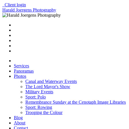
Client login
Harald Joergens Photography
Services
Panoramas
Photos
Canal and Waterway Events
The Lord Mayor's Show
Military Events
Sport: Polo
Remembrance Sunday at the Cenotaph Image Libraries
Sport: Rowing
Trooping the Colour
Blog
About
Contact