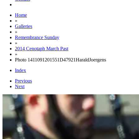
Home
»
Galleries
»
Remembrance Sunday
»
2014 Cenotaph March Past
»
Photo 1411091201551D47921HaraldJoergens
Index
Previous
Next