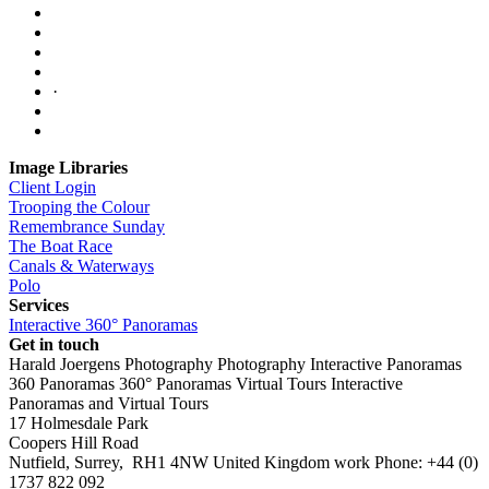
·
Image Libraries
Client Login
Trooping the Colour
Remembrance Sunday
The Boat Race
Canals & Waterways
Polo
Services
Interactive 360° Panoramas
Get in touch
Harald Joergens Photography
Photography
Interactive Panoramas
360 Panoramas
360° Panoramas
Virtual Tours
Interactive
Panoramas and Virtual Tours
17 Holmesdale Park
Coopers Hill Road
Nutfield
,
Surrey
,
RH1 4NW
United Kingdom
work
Phone:
+44 (0)
1737 822 092