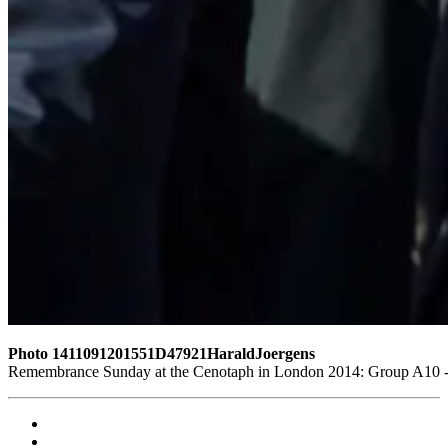
Photo 1411091201551D47921HaraldJoergens
Remembrance Sunday at the Cenotaph in London 2014: Group A10 - P