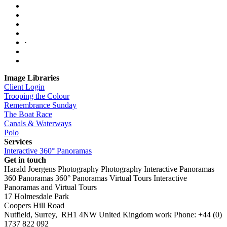
·
Image Libraries
Client Login
Trooping the Colour
Remembrance Sunday
The Boat Race
Canals & Waterways
Polo
Services
Interactive 360° Panoramas
Get in touch
Harald Joergens Photography
Photography
Interactive Panoramas
360 Panoramas
360° Panoramas
Virtual Tours
Interactive
Panoramas and Virtual Tours
17 Holmesdale Park
Coopers Hill Road
Nutfield
,
Surrey
,
RH1 4NW
United Kingdom
work
Phone:
+44 (0)
1737 822 092