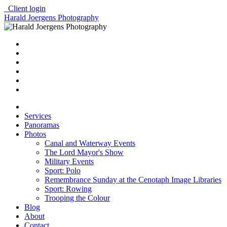
Client login
Harald Joergens Photography
Services
Panoramas
Photos
Canal and Waterway Events
The Lord Mayor's Show
Military Events
Sport: Polo
Remembrance Sunday at the Cenotaph Image Libraries
Sport: Rowing
Trooping the Colour
Blog
About
Contact