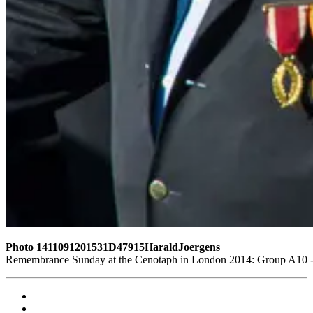
Photo 1411091201531D47915HaraldJoergens
Remembrance Sunday at the Cenotaph in London 2014: Group A10 - P