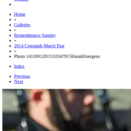
Home
»
Galleries
»
Remembrance Sunday
»
2014 Cenotaph March Past
»
Photo 1411091201531D47915HaraldJoergens
Index
Previous
Next