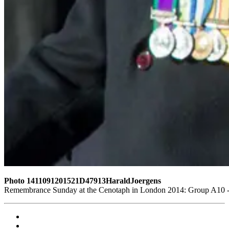
Photo 1411091201521D47913HaraldJoergens
Remembrance Sunday at the Cenotaph in London 2014: Group A10 - P