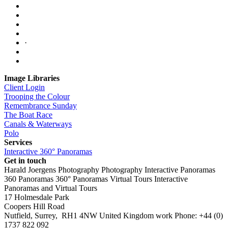
·
Image Libraries
Client Login
Trooping the Colour
Remembrance Sunday
The Boat Race
Canals & Waterways
Polo
Services
Interactive 360° Panoramas
Get in touch
Harald Joergens Photography
Photography
Interactive Panoramas
360 Panoramas
360° Panoramas
Virtual Tours
Interactive
Panoramas and Virtual Tours
17 Holmesdale Park
Coopers Hill Road
Nutfield
,
Surrey
,
RH1 4NW
United Kingdom
work
Phone:
+44 (0)
1737 822 092