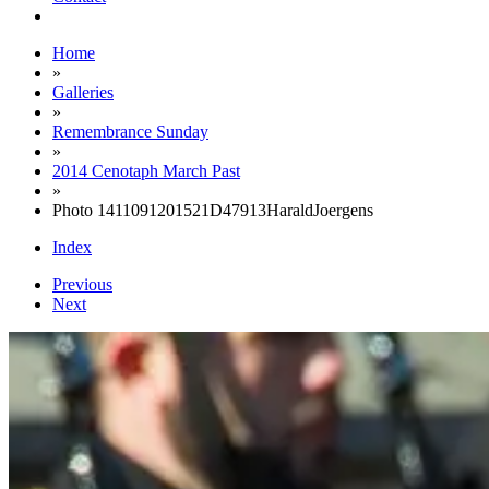
Home
»
Galleries
»
Remembrance Sunday
»
2014 Cenotaph March Past
»
Photo 1411091201521D47913HaraldJoergens
Index
Previous
Next