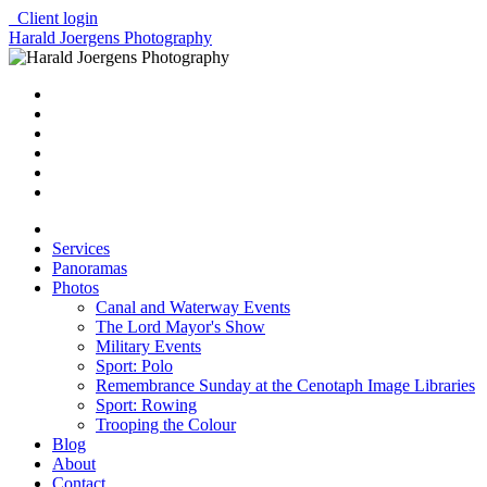
Client login
Harald Joergens Photography
Services
Panoramas
Photos
Canal and Waterway Events
The Lord Mayor's Show
Military Events
Sport: Polo
Remembrance Sunday at the Cenotaph Image Libraries
Sport: Rowing
Trooping the Colour
Blog
About
Contact