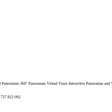
0 Panoramas
360° Panoramas
Virtual Tours
Interactive Panoramas and 
1737 822 092