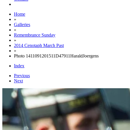
Home
»
Galleries
»
Remembrance Sunday
»
2014 Cenotaph March Past
»
Photo 1411091201511D47911HaraldJoergens
Index
Previous
Next