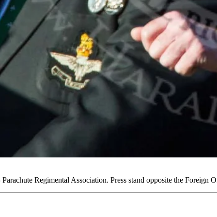
arachute Regimental Association. Press stand opposite the Foreign 