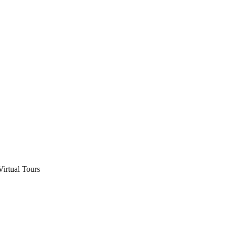
Virtual Tours