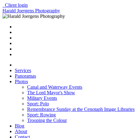
Client login
Harald Joergens Photography
Services
Panoramas
Photos
Canal and Waterway Events
The Lord Mayor's Show
Military Events
Sport: Polo
Remembrance Sunday at the Cenotaph Image Libraries
Sport: Rowing
Trooping the Colour
Blog
About
Contact