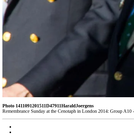
Photo 1411091201511D47911HaraldJoergens
Remembrance Sunday at the Cenotaph in London 2014: Group A10 - P