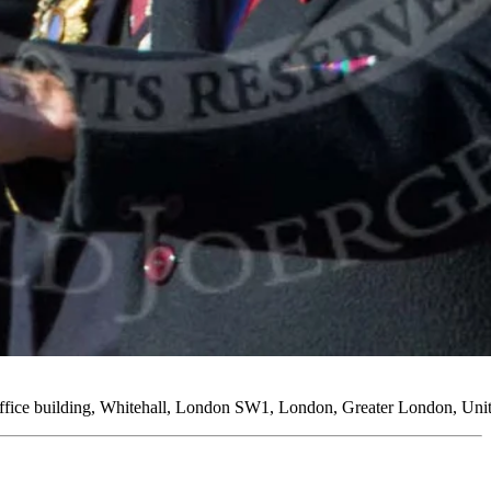
Office building, Whitehall, London SW1, London, Greater London, U