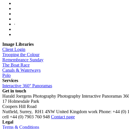
·
Image Libraries
Client Login
Trooping the Colour
Remembrance Sunday
The Boat Race
Canals & Waterways
Polo
Services
Interactive 360° Panoramas
Get in touch
Harald Joergens Photography
Photography
Interactive Panoramas
36
17 Holmesdale Park
Coopers Hill Road
Nutfield
,
Surrey
,
RH1 4NW
United Kingdom
work
Phone:
+44 (0) 
cell
+44 (0) 7903 760 948
Contact page
Legal
Terms & Conditions