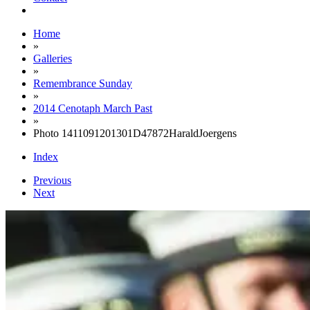
Home
»
Galleries
»
Remembrance Sunday
»
2014 Cenotaph March Past
»
Photo 1411091201301D47872HaraldJoergens
Index
Previous
Next