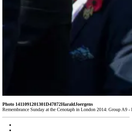
Photo 1411091201301D47872HaraldJoergens
Remembrance Sunday at the Cenotaph in London 2014: Group A9 - Ro