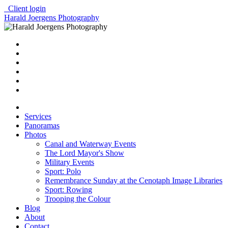
Client login
Harald Joergens Photography
Services
Panoramas
Photos
Canal and Waterway Events
The Lord Mayor's Show
Military Events
Sport: Polo
Remembrance Sunday at the Cenotaph Image Libraries
Sport: Rowing
Trooping the Colour
Blog
About
Contact