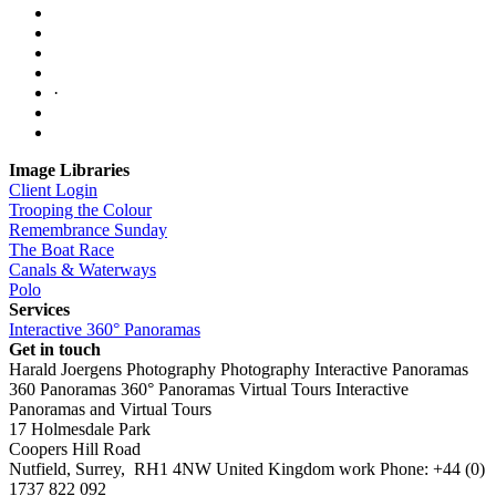
·
Image Libraries
Client Login
Trooping the Colour
Remembrance Sunday
The Boat Race
Canals & Waterways
Polo
Services
Interactive 360° Panoramas
Get in touch
Harald Joergens Photography
Photography
Interactive Panoramas
360 Panoramas
360° Panoramas
Virtual Tours
Interactive
Panoramas and Virtual Tours
17 Holmesdale Park
Coopers Hill Road
Nutfield
,
Surrey
,
RH1 4NW
United Kingdom
work
Phone:
+44 (0)
1737 822 092