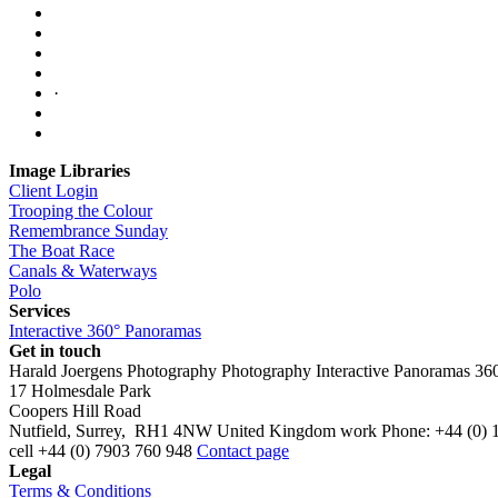
·
Image Libraries
Client Login
Trooping the Colour
Remembrance Sunday
The Boat Race
Canals & Waterways
Polo
Services
Interactive 360° Panoramas
Get in touch
Harald Joergens Photography
Photography
Interactive Panoramas
36
17 Holmesdale Park
Coopers Hill Road
Nutfield
,
Surrey
,
RH1 4NW
United Kingdom
work
Phone:
+44 (0) 
cell
+44 (0) 7903 760 948
Contact page
Legal
Terms & Conditions