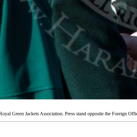
yal Green Jackets Association. Press stand opposite the Foreign Of