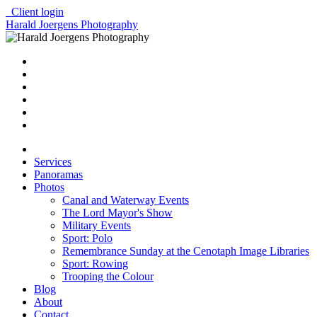
Client login
Harald Joergens Photography
Services
Panoramas
Photos
Canal and Waterway Events
The Lord Mayor's Show
Military Events
Sport: Polo
Remembrance Sunday at the Cenotaph Image Libraries
Sport: Rowing
Trooping the Colour
Blog
About
Contact