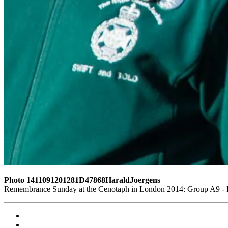
Photo 1411091201281D47868HaraldJoergens
Remembrance Sunday at the Cenotaph in London 2014: Group A9 - Ro