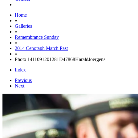
Home
»
Galleries
»
Remembrance Sunday
»
2014 Cenotaph March Past
»
Photo 1411091201281D47868HaraldJoergens
Index
Previous
Next