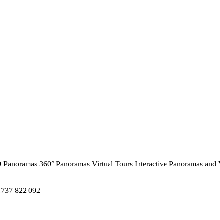
0 Panoramas
360° Panoramas
Virtual Tours
Interactive Panoramas and 
1737 822 092