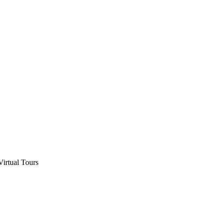
Virtual Tours