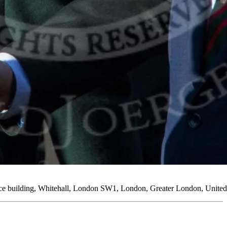
fice building, Whitehall, London SW1, London, Greater London, Unit