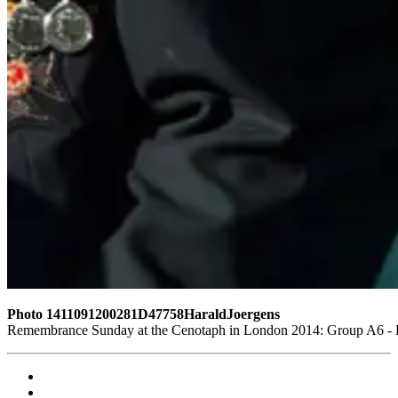
Photo 1411091200281D47758HaraldJoergens
Remembrance Sunday at the Cenotaph in London 2014: Group A6 - Ki