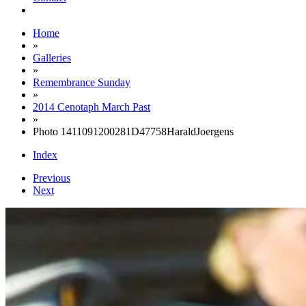
Home
»
Galleries
»
Remembrance Sunday
»
2014 Cenotaph March Past
»
Photo 1411091200281D47758HaraldJoergens
Index
Previous
Next