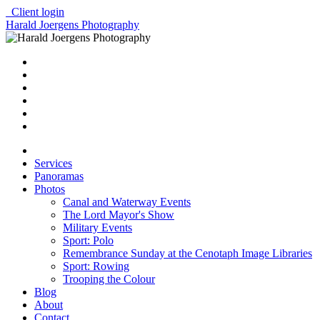
Client login
Harald Joergens Photography
Services
Panoramas
Photos
Canal and Waterway Events
The Lord Mayor's Show
Military Events
Sport: Polo
Remembrance Sunday at the Cenotaph Image Libraries
Sport: Rowing
Trooping the Colour
Blog
About
Contact