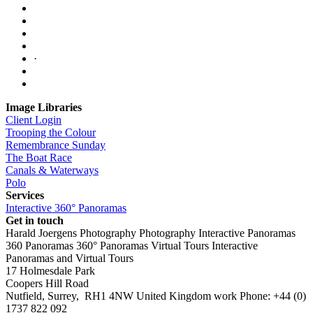
·
Image Libraries
Client Login
Trooping the Colour
Remembrance Sunday
The Boat Race
Canals & Waterways
Polo
Services
Interactive 360° Panoramas
Get in touch
Harald Joergens Photography
Photography
Interactive Panoramas
360 Panoramas
360° Panoramas
Virtual Tours
Interactive
Panoramas and Virtual Tours
17 Holmesdale Park
Coopers Hill Road
Nutfield
,
Surrey
,
RH1 4NW
United Kingdom
work
Phone:
+44 (0)
1737 822 092