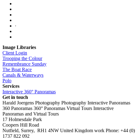
·
Image Libraries
Client Login
Trooping the Colour
Remembrance Sunday
The Boat Race
Canals & Waterways
Polo
Services
Interactive 360° Panoramas
Get in touch
Harald Joergens Photography
Photography
Interactive Panoramas
360 Panoramas
360° Panoramas
Virtual Tours
Interactive
Panoramas and Virtual Tours
17 Holmesdale Park
Coopers Hill Road
Nutfield
,
Surrey
,
RH1 4NW
United Kingdom
work
Phone:
+44 (0)
1737 822 092