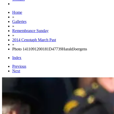
Home
»
Galleries
»
Remembrance Sunday
»
2014 Cenotaph March Past
»
Photo 1411091200181D47739HaraldJoergens
Index
Previous
Next