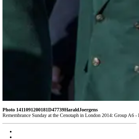
Photo 1411091200181D47739HaraldJoergens
Remembrance Sunday at the Cenotaph in London 2014: Group A6 - Ki