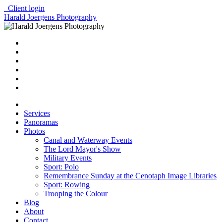
Client login
Harald Joergens Photography
Services
Panoramas
Photos
Canal and Waterway Events
The Lord Mayor's Show
Military Events
Sport: Polo
Remembrance Sunday at the Cenotaph Image Libraries
Sport: Rowing
Trooping the Colour
Blog
About
Contact