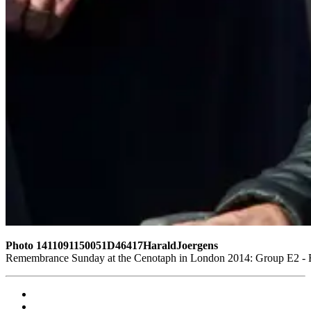
Photo 1411091150051D46417HaraldJoergens
Remembrance Sunday at the Cenotaph in London 2014: Group E2 - Ro