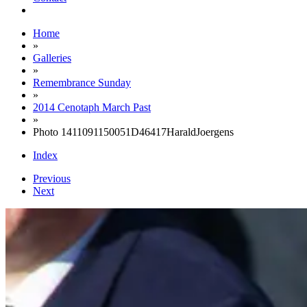
Home
»
Galleries
»
Remembrance Sunday
»
2014 Cenotaph March Past
»
Photo 1411091150051D46417HaraldJoergens
Index
Previous
Next