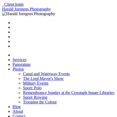
Client login
Harald Joergens Photography
Services
Panoramas
Photos
Canal and Waterway Events
The Lord Mayor's Show
Military Events
Sport: Polo
Remembrance Sunday at the Cenotaph Image Libraries
Sport: Rowing
Trooping the Colour
Blog
About
Contact