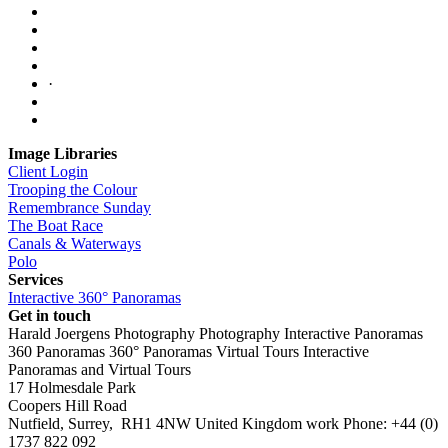
·
Image Libraries
Client Login
Trooping the Colour
Remembrance Sunday
The Boat Race
Canals & Waterways
Polo
Services
Interactive 360° Panoramas
Get in touch
Harald Joergens Photography
Photography
Interactive Panoramas
360 Panoramas
360° Panoramas
Virtual Tours
Interactive
Panoramas and Virtual Tours
17 Holmesdale Park
Coopers Hill Road
Nutfield
,
Surrey
,
RH1 4NW
United Kingdom
work
Phone:
+44 (0)
1737 822 092