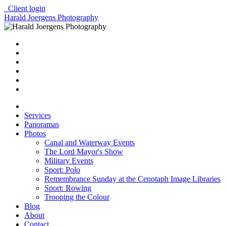
Client login
Harald Joergens Photography
Services
Panoramas
Photos
Canal and Waterway Events
The Lord Mayor's Show
Military Events
Sport: Polo
Remembrance Sunday at the Cenotaph Image Libraries
Sport: Rowing
Trooping the Colour
Blog
About
Contact