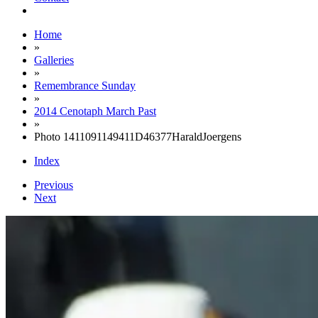
Home
»
Galleries
»
Remembrance Sunday
»
2014 Cenotaph March Past
»
Photo 1411091149411D46377HaraldJoergens
Index
Previous
Next