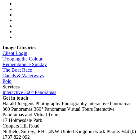
·
Image Libraries
Client Login
Trooping the Colour
Remembrance Sunday
The Boat Race
Canals & Waterways
Polo
Services
Interactive 360° Panoramas
Get in touch
Harald Joergens Photography
Photography
Interactive Panoramas
360 Panoramas
360° Panoramas
Virtual Tours
Interactive
Panoramas and Virtual Tours
17 Holmesdale Park
Coopers Hill Road
Nutfield
,
Surrey
,
RH1 4NW
United Kingdom
work
Phone:
+44 (0)
1737 822 092