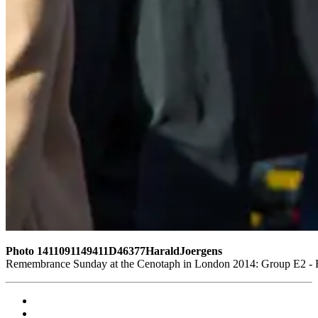
Photo 1411091149411D46377HaraldJoergens
Remembrance Sunday at the Cenotaph in London 2014: Group E2 - Ro