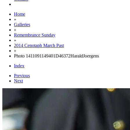
Home
»
Galleries
»
Remembrance Sunday
»
2014 Cenotaph March Past
»
Photo 1411091149401D46372HaraldJoergens
Index
Previous
Next