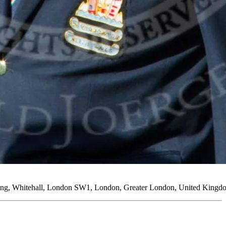
lding, Whitehall, London SW1, London, Greater London, United King