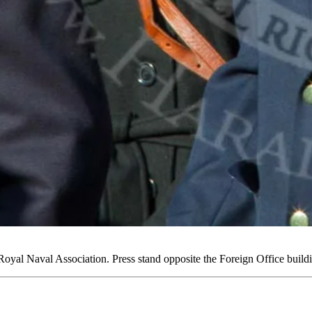
yal Naval Association. Press stand opposite the Foreign Office bui