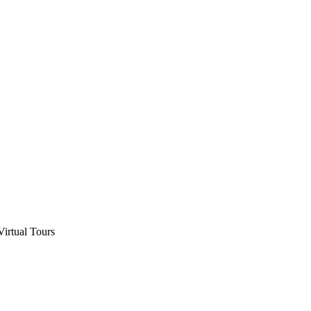
Virtual Tours