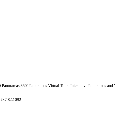
0 Panoramas
360° Panoramas
Virtual Tours
Interactive Panoramas and 
1737 822 092