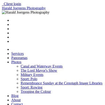
Client login
Harald Joergens Photography
Services
Panoramas
Photos
Canal and Waterway Events
The Lord Mayor's Show
Military Events
Sport: Polo
Remembrance Sunday at the Cenotaph Image Libraries
Sport: Rowing
Trooping the Colour
Blog
About
Contact