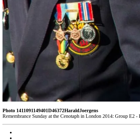
Photo 1411091149401D46372HaraldJoergens
Remembrance Sunday at the Cenotaph in London 2014: Group E2 - Ro