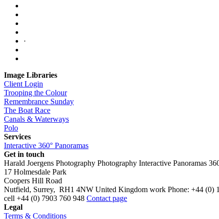
·
Image Libraries
Client Login
Trooping the Colour
Remembrance Sunday
The Boat Race
Canals & Waterways
Polo
Services
Interactive 360° Panoramas
Get in touch
Harald Joergens Photography
Photography
Interactive Panoramas
36
17 Holmesdale Park
Coopers Hill Road
Nutfield
,
Surrey
,
RH1 4NW
United Kingdom
work
Phone:
+44 (0) 
cell
+44 (0) 7903 760 948
Contact page
Legal
Terms & Conditions