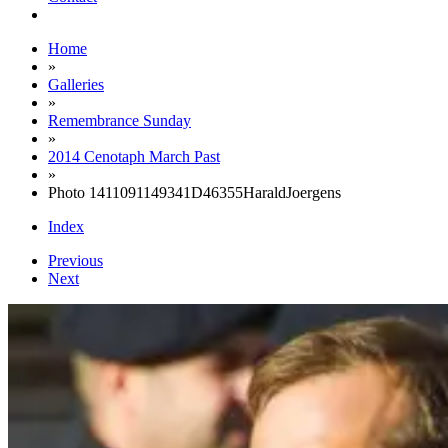
Home
»
Galleries
»
Remembrance Sunday
»
2014 Cenotaph March Past
»
Photo 1411091149341D46355HaraldJoergens
Index
Previous
Next