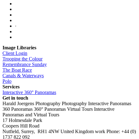
·
Image Libraries
Client Login
Trooping the Colour
Remembrance Sunday
The Boat Race
Canals & Waterways
Polo
Services
Interactive 360° Panoramas
Get in touch
Harald Joergens Photography
Photography
Interactive Panoramas
360 Panoramas
360° Panoramas
Virtual Tours
Interactive
Panoramas and Virtual Tours
17 Holmesdale Park
Coopers Hill Road
Nutfield
,
Surrey
,
RH1 4NW
United Kingdom
work
Phone:
+44 (0)
1737 822 092