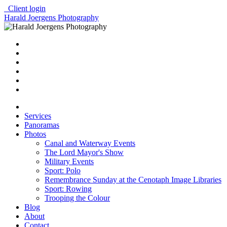
Client login
Harald Joergens Photography
Services
Panoramas
Photos
Canal and Waterway Events
The Lord Mayor's Show
Military Events
Sport: Polo
Remembrance Sunday at the Cenotaph Image Libraries
Sport: Rowing
Trooping the Colour
Blog
About
Contact