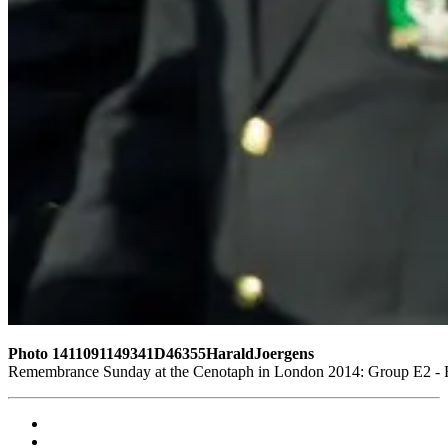
Photo 1411091149341D46355HaraldJoergens
Remembrance Sunday at the Cenotaph in London 2014: Group E2 - Ro