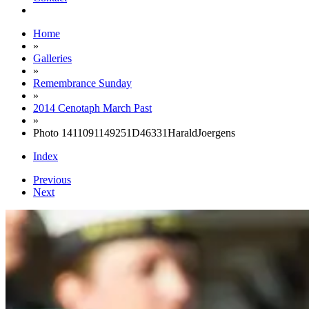
Home
»
Galleries
»
Remembrance Sunday
»
2014 Cenotaph March Past
»
Photo 1411091149251D46331HaraldJoergens
Index
Previous
Next