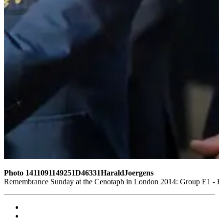
Photo 1411091149251D46331HaraldJoergens
Remembrance Sunday at the Cenotaph in London 2014: Group E1 - Ro