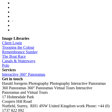
·
Image Libraries
Client Login
Trooping the Colour
Remembrance Sunday
The Boat Race
Canals & Waterways
Polo
Services
Interactive 360° Panoramas
Get in touch
Harald Joergens Photography
Photography
Interactive Panoramas
360 Panoramas
360° Panoramas
Virtual Tours
Interactive
Panoramas and Virtual Tours
17 Holmesdale Park
Coopers Hill Road
Nutfield
,
Surrey
,
RH1 4NW
United Kingdom
work
Phone:
+44 (0)
1737 822 092