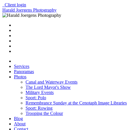
Client login
Harald Joergens Photography
Services
Panoramas
Photos
Canal and Waterway Events
The Lord Mayor's Show
Military Events
Sport: Polo
Remembrance Sunday at the Cenotaph Image Libraries
Sport: Rowing
Trooping the Colour
Blog
About
Contact