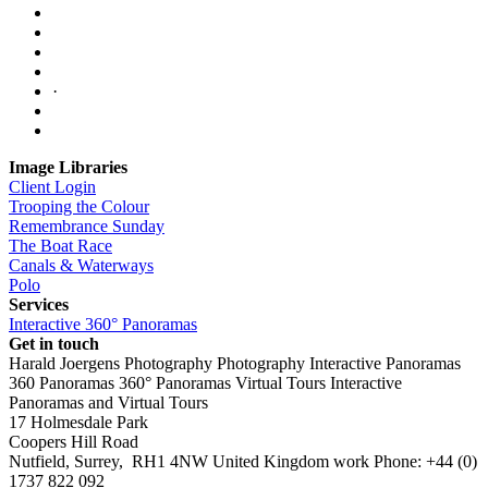
·
Image Libraries
Client Login
Trooping the Colour
Remembrance Sunday
The Boat Race
Canals & Waterways
Polo
Services
Interactive 360° Panoramas
Get in touch
Harald Joergens Photography
Photography
Interactive Panoramas
360 Panoramas
360° Panoramas
Virtual Tours
Interactive
Panoramas and Virtual Tours
17 Holmesdale Park
Coopers Hill Road
Nutfield
,
Surrey
,
RH1 4NW
United Kingdom
work
Phone:
+44 (0)
1737 822 092