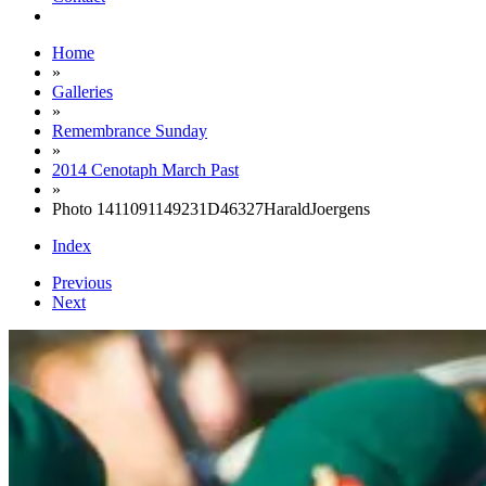
Home
»
Galleries
»
Remembrance Sunday
»
2014 Cenotaph March Past
»
Photo 1411091149231D46327HaraldJoergens
Index
Previous
Next