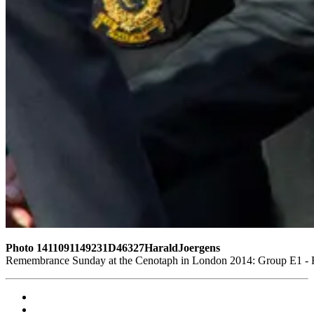
Photo 1411091149231D46327HaraldJoergens
Remembrance Sunday at the Cenotaph in London 2014: Group E1 - Ro