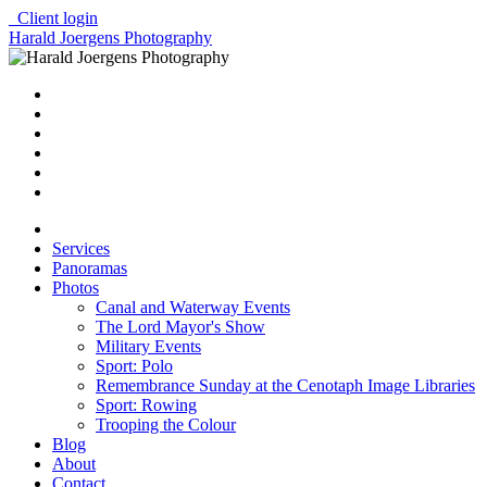
Client login
Harald Joergens Photography
Services
Panoramas
Photos
Canal and Waterway Events
The Lord Mayor's Show
Military Events
Sport: Polo
Remembrance Sunday at the Cenotaph Image Libraries
Sport: Rowing
Trooping the Colour
Blog
About
Contact