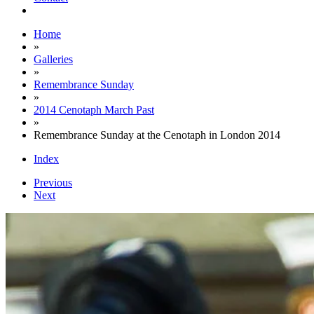
Home
»
Galleries
»
Remembrance Sunday
»
2014 Cenotaph March Past
»
Remembrance Sunday at the Cenotaph in London 2014
Index
Previous
Next