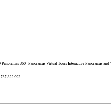
0 Panoramas
360° Panoramas
Virtual Tours
Interactive Panoramas and 
1737 822 092