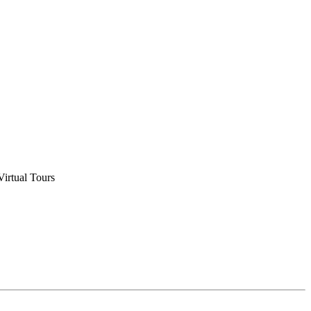
Virtual Tours