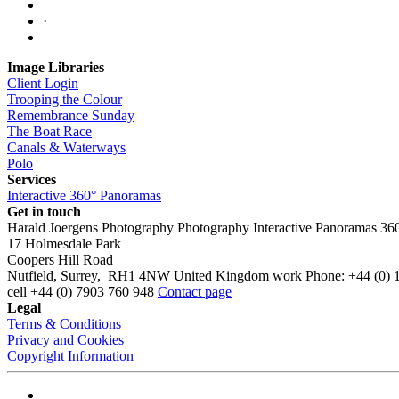
·
Image Libraries
Client Login
Trooping the Colour
Remembrance Sunday
The Boat Race
Canals & Waterways
Polo
Services
Interactive 360° Panoramas
Get in touch
Harald Joergens Photography
Photography
Interactive Panoramas
36
17 Holmesdale Park
Coopers Hill Road
Nutfield
,
Surrey
,
RH1 4NW
United Kingdom
work
Phone:
+44 (0) 
cell
+44 (0) 7903 760 948
Contact page
Legal
Terms & Conditions
Privacy and Cookies
Copyright Information