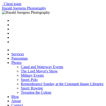
Client login
Harald Joergens Photography
Services
Panoramas
Photos
Canal and Waterway Events
The Lord Mayor's Show
Military Events
Sport: Polo
Remembrance Sunday at the Cenotaph Image Libraries
Sport: Rowing
Trooping the Colour
Blog
About
Contact