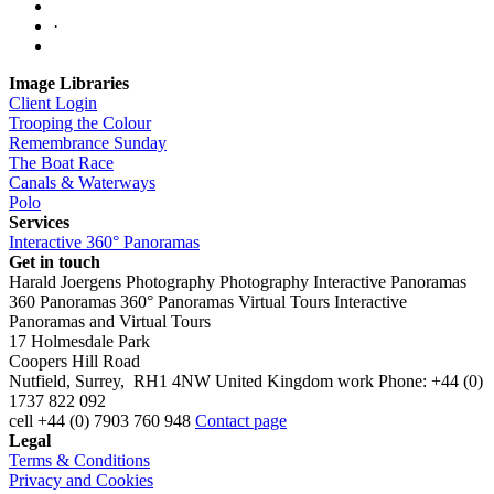
·
Image Libraries
Client Login
Trooping the Colour
Remembrance Sunday
The Boat Race
Canals & Waterways
Polo
Services
Interactive 360° Panoramas
Get in touch
Harald Joergens Photography
Photography
Interactive Panoramas
360 Panoramas
360° Panoramas
Virtual Tours
Interactive
Panoramas and Virtual Tours
17 Holmesdale Park
Coopers Hill Road
Nutfield
,
Surrey
,
RH1 4NW
United Kingdom
work
Phone:
+44 (0)
1737 822 092
cell
+44 (0) 7903 760 948
Contact page
Legal
Terms & Conditions
Privacy and Cookies