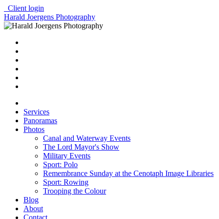
Client login
Harald Joergens Photography
Services
Panoramas
Photos
Canal and Waterway Events
The Lord Mayor's Show
Military Events
Sport: Polo
Remembrance Sunday at the Cenotaph Image Libraries
Sport: Rowing
Trooping the Colour
Blog
About
Contact