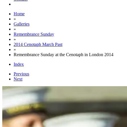
Home
»
Galleries
»
Remembrance Sunday
»
2014 Cenotaph March Past
»
Remembrance Sunday at the Cenotaph in London 2014
Index
Previous
Next