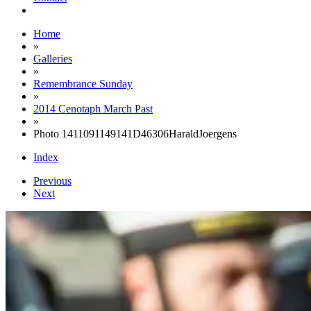
Home
»
Galleries
»
Remembrance Sunday
»
2014 Cenotaph March Past
»
Photo 1411091149141D46306HaraldJoergens
Index
Previous
Next