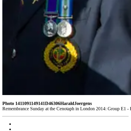
Photo 1411091149141D46306HaraldJoergens
Remembrance Sunday at the Cenotaph in London 2014: Group E1 - Ro