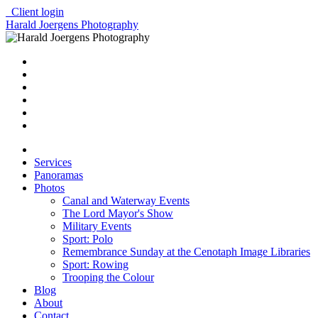
Client login
Harald Joergens Photography
Services
Panoramas
Photos
Canal and Waterway Events
The Lord Mayor's Show
Military Events
Sport: Polo
Remembrance Sunday at the Cenotaph Image Libraries
Sport: Rowing
Trooping the Colour
Blog
About
Contact