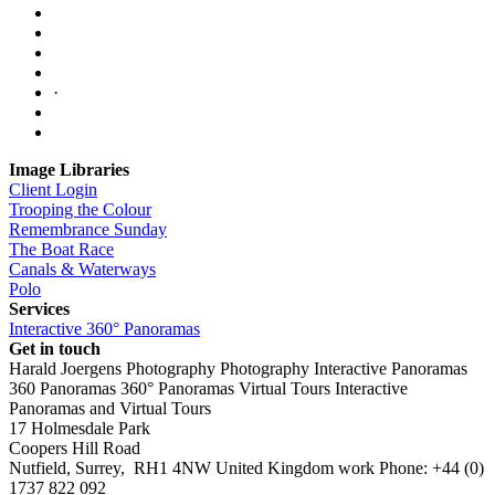
·
Image Libraries
Client Login
Trooping the Colour
Remembrance Sunday
The Boat Race
Canals & Waterways
Polo
Services
Interactive 360° Panoramas
Get in touch
Harald Joergens Photography
Photography
Interactive Panoramas
360 Panoramas
360° Panoramas
Virtual Tours
Interactive
Panoramas and Virtual Tours
17 Holmesdale Park
Coopers Hill Road
Nutfield
,
Surrey
,
RH1 4NW
United Kingdom
work
Phone:
+44 (0)
1737 822 092