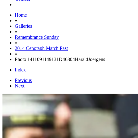
Home
»
Galleries
»
Remembrance Sunday
»
2014 Cenotaph March Past
»
Photo 1411091149131D46304HaraldJoergens
Index
Previous
Next