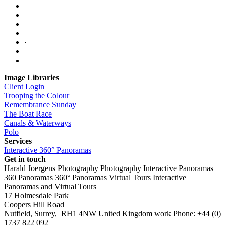
·
Image Libraries
Client Login
Trooping the Colour
Remembrance Sunday
The Boat Race
Canals & Waterways
Polo
Services
Interactive 360° Panoramas
Get in touch
Harald Joergens Photography
Photography
Interactive Panoramas
360 Panoramas
360° Panoramas
Virtual Tours
Interactive
Panoramas and Virtual Tours
17 Holmesdale Park
Coopers Hill Road
Nutfield
,
Surrey
,
RH1 4NW
United Kingdom
work
Phone:
+44 (0)
1737 822 092