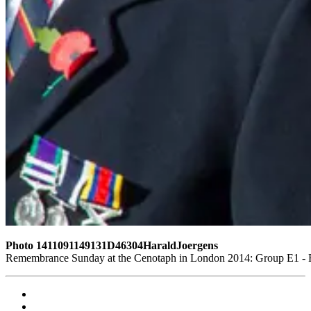
Photo 1411091149131D46304HaraldJoergens
Remembrance Sunday at the Cenotaph in London 2014: Group E1 - Ro