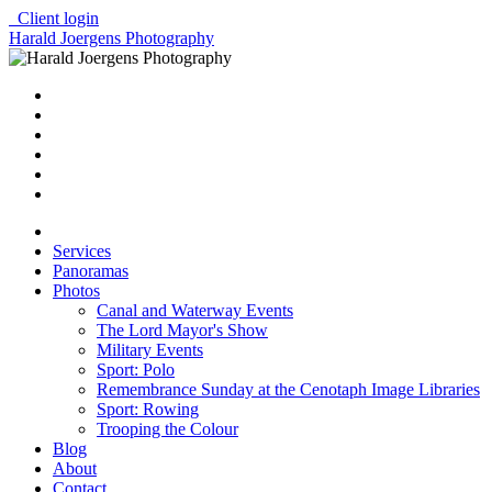
Client login
Harald Joergens Photography
Services
Panoramas
Photos
Canal and Waterway Events
The Lord Mayor's Show
Military Events
Sport: Polo
Remembrance Sunday at the Cenotaph Image Libraries
Sport: Rowing
Trooping the Colour
Blog
About
Contact