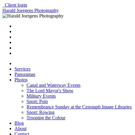
Client login
Harald Joergens Photography
Services
Panoramas
Photos
Canal and Waterway Events
The Lord Mayor's Show
Military Events
Sport: Polo
Remembrance Sunday at the Cenotaph Image Libraries
Sport: Rowing
Trooping the Colour
Blog
About
Contact