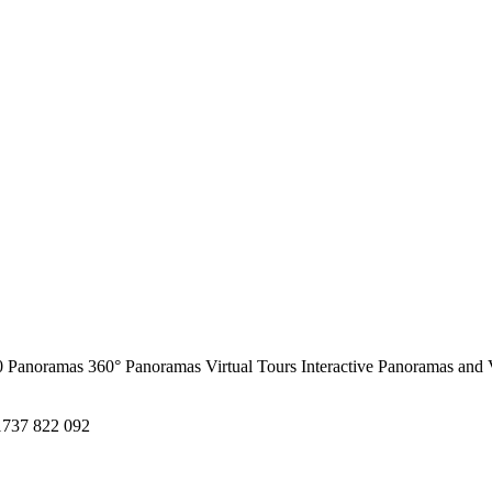
0 Panoramas
360° Panoramas
Virtual Tours
Interactive Panoramas and 
1737 822 092