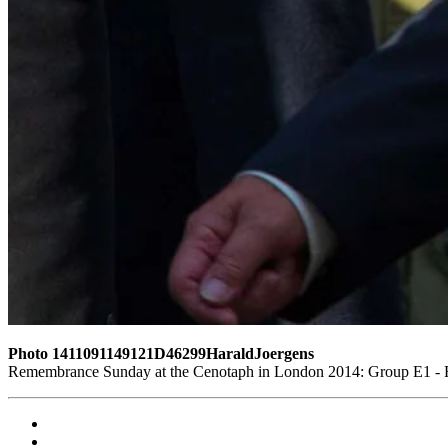
Photo 1411091149121D46299HaraldJoergens
Remembrance Sunday at the Cenotaph in London 2014: Group E1 - Ro