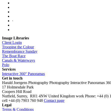
·
Image Libraries
Client Login
Trooping the Colour
Remembrance Sunday
The Boat Race
Canals & Waterways
Polo
Services
Interactive 360° Panoramas
Get in touch
Harald Joergens Photography
Photography
Interactive Panoramas
36
17 Holmesdale Park
Coopers Hill Road
Nutfield
,
Surrey
,
RH1 4NW
United Kingdom
work
Phone:
+44 (0) 
cell
+44 (0) 7903 760 948
Contact page
Legal
Terms & Conditions