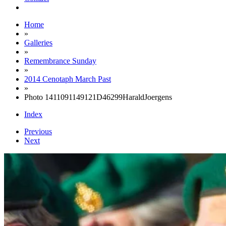
Home
»
Galleries
»
Remembrance Sunday
»
2014 Cenotaph March Past
»
Photo 1411091149121D46299HaraldJoergens
Index
Previous
Next