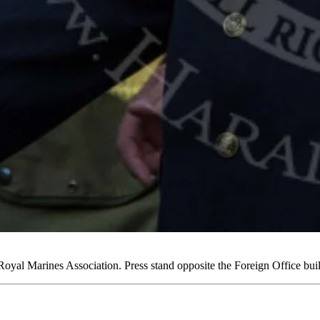
yal Marines Association. Press stand opposite the Foreign Office b