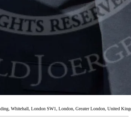
uilding, Whitehall, London SW1, London, Greater London, United Kin