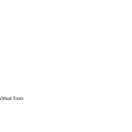
Virtual Tours