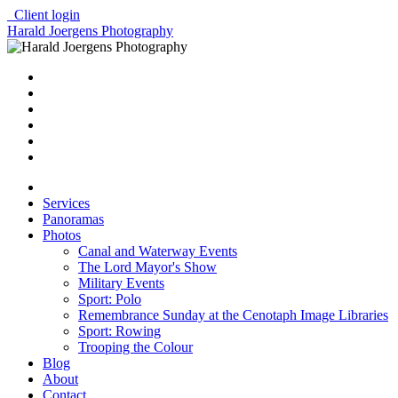
Client login
Harald Joergens Photography
Services
Panoramas
Photos
Canal and Waterway Events
The Lord Mayor's Show
Military Events
Sport: Polo
Remembrance Sunday at the Cenotaph Image Libraries
Sport: Rowing
Trooping the Colour
Blog
About
Contact