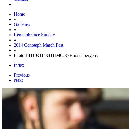
Home
»
Galleries
»
Remembrance Sunday
»
2014 Cenotaph March Past
»
Photo 1411091149111D46297HaraldJoergens
Index
Previous
Next