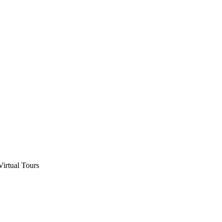
Virtual Tours