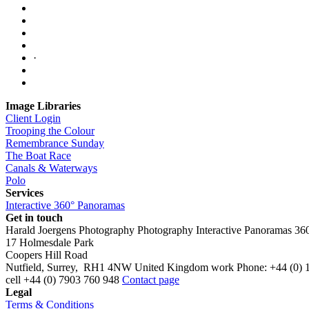
·
Image Libraries
Client Login
Trooping the Colour
Remembrance Sunday
The Boat Race
Canals & Waterways
Polo
Services
Interactive 360° Panoramas
Get in touch
Harald Joergens Photography
Photography
Interactive Panoramas
36
17 Holmesdale Park
Coopers Hill Road
Nutfield
,
Surrey
,
RH1 4NW
United Kingdom
work
Phone:
+44 (0) 
cell
+44 (0) 7903 760 948
Contact page
Legal
Terms & Conditions