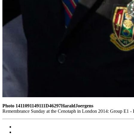
Photo 1411091149111D46297HaraldJoergens
Remembrance Sunday at the Cenotaph in London 2014: Group E1 - Ro