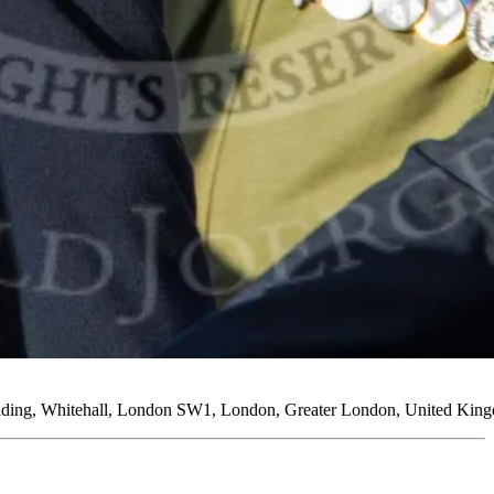
uilding, Whitehall, London SW1, London, Greater London, United Kin