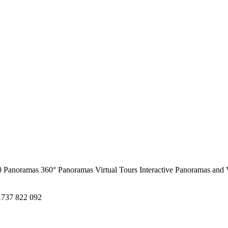
0 Panoramas
360° Panoramas
Virtual Tours
Interactive Panoramas and 
1737 822 092