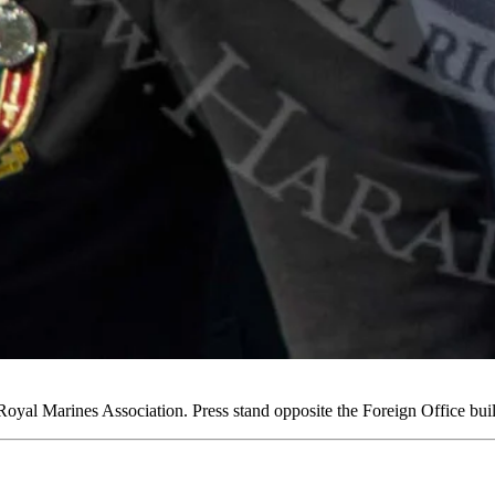
yal Marines Association. Press stand opposite the Foreign Office b