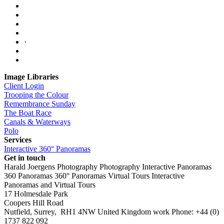
·
Image Libraries
Client Login
Trooping the Colour
Remembrance Sunday
The Boat Race
Canals & Waterways
Polo
Services
Interactive 360° Panoramas
Get in touch
Harald Joergens Photography
Photography
Interactive Panoramas
360 Panoramas
360° Panoramas
Virtual Tours
Interactive
Panoramas and Virtual Tours
17 Holmesdale Park
Coopers Hill Road
Nutfield
,
Surrey
,
RH1 4NW
United Kingdom
work
Phone:
+44 (0)
1737 822 092