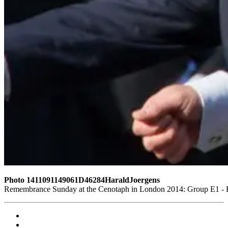
Photo 1411091149061D46284HaraldJoergens
Remembrance Sunday at the Cenotaph in London 2014: Group E1 - Ro