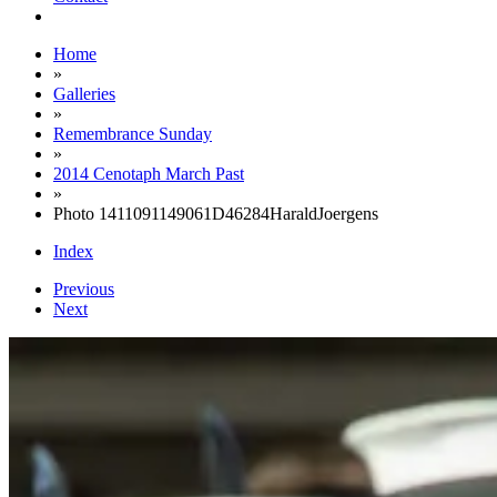
Home
»
Galleries
»
Remembrance Sunday
»
2014 Cenotaph March Past
»
Photo 1411091149061D46284HaraldJoergens
Index
Previous
Next