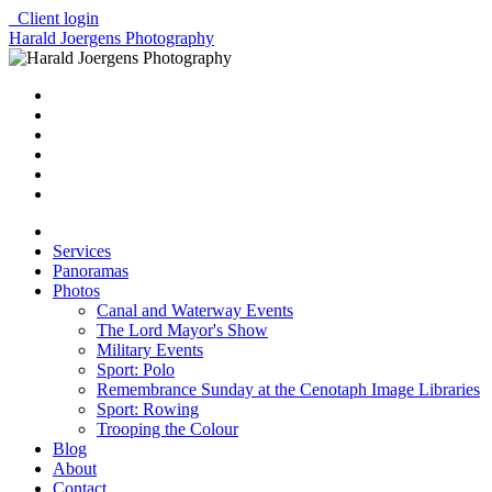
Client login
Harald Joergens Photography
Services
Panoramas
Photos
Canal and Waterway Events
The Lord Mayor's Show
Military Events
Sport: Polo
Remembrance Sunday at the Cenotaph Image Libraries
Sport: Rowing
Trooping the Colour
Blog
About
Contact