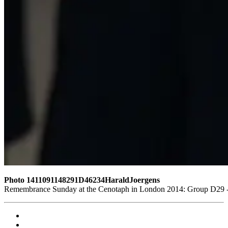
Photo 1411091148291D46234HaraldJoergens
Remembrance Sunday at the Cenotaph in London 2014: Group D29 - 