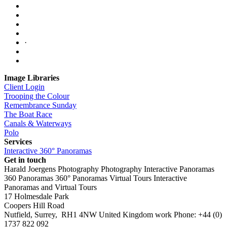
·
Image Libraries
Client Login
Trooping the Colour
Remembrance Sunday
The Boat Race
Canals & Waterways
Polo
Services
Interactive 360° Panoramas
Get in touch
Harald Joergens Photography
Photography
Interactive Panoramas
360 Panoramas
360° Panoramas
Virtual Tours
Interactive
Panoramas and Virtual Tours
17 Holmesdale Park
Coopers Hill Road
Nutfield
,
Surrey
,
RH1 4NW
United Kingdom
work
Phone:
+44 (0)
1737 822 092