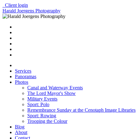
Client login
Harald Joergens Photography
Services
Panoramas
Photos
Canal and Waterway Events
The Lord Mayor's Show
Military Events
Sport: Polo
Remembrance Sunday at the Cenotaph Image Libraries
Sport: Rowing
Trooping the Colour
Blog
About
Contact