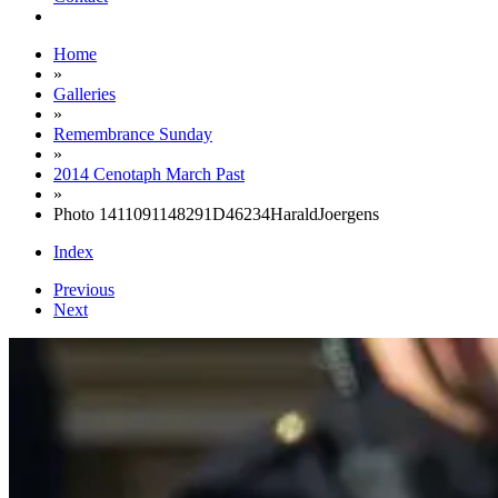
Home
»
Galleries
»
Remembrance Sunday
»
2014 Cenotaph March Past
»
Photo 1411091148291D46234HaraldJoergens
Index
Previous
Next