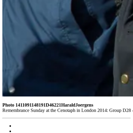
Photo 1411091148191D46221HaraldJoergens
Remembrance Sunday at the Cenotaph in London 2014: Group D28 - T