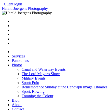
Client login
Harald Joergens Photography
Services
Panoramas
Photos
Canal and Waterway Events
The Lord Mayor's Show
Military Events
Sport: Polo
Remembrance Sunday at the Cenotaph Image Libraries
Sport: Rowing
Trooping the Colour
Blog
About
Contact