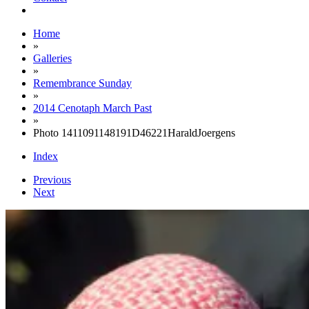
Home
»
Galleries
»
Remembrance Sunday
»
2014 Cenotaph March Past
»
Photo 1411091148191D46221HaraldJoergens
Index
Previous
Next