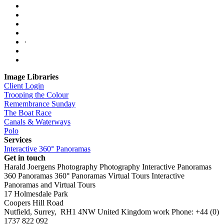
·
Image Libraries
Client Login
Trooping the Colour
Remembrance Sunday
The Boat Race
Canals & Waterways
Polo
Services
Interactive 360° Panoramas
Get in touch
Harald Joergens Photography
Photography
Interactive Panoramas
360 Panoramas
360° Panoramas
Virtual Tours
Interactive
Panoramas and Virtual Tours
17 Holmesdale Park
Coopers Hill Road
Nutfield
,
Surrey
,
RH1 4NW
United Kingdom
work
Phone:
+44 (0)
1737 822 092