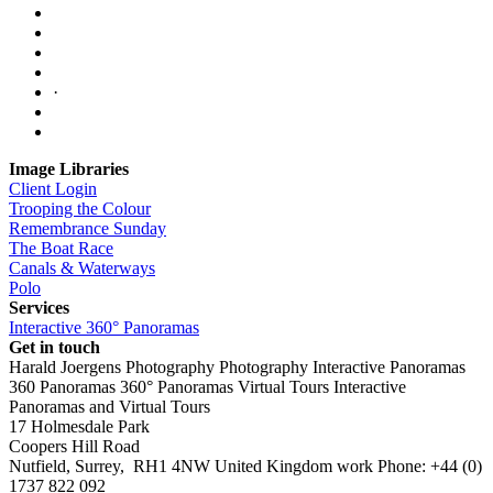
·
Image Libraries
Client Login
Trooping the Colour
Remembrance Sunday
The Boat Race
Canals & Waterways
Polo
Services
Interactive 360° Panoramas
Get in touch
Harald Joergens Photography
Photography
Interactive Panoramas
360 Panoramas
360° Panoramas
Virtual Tours
Interactive
Panoramas and Virtual Tours
17 Holmesdale Park
Coopers Hill Road
Nutfield
,
Surrey
,
RH1 4NW
United Kingdom
work
Phone:
+44 (0)
1737 822 092