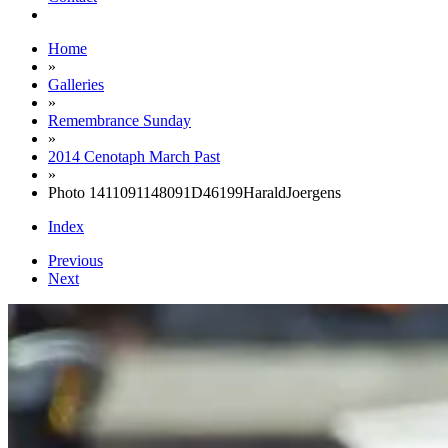
Home
»
Galleries
»
Remembrance Sunday
»
2014 Cenotaph March Past
»
Photo 1411091148091D46199HaraldJoergens
Index
Previous
Next