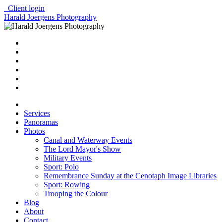
Client login
Harald Joergens Photography
Services
Panoramas
Photos
Canal and Waterway Events
The Lord Mayor's Show
Military Events
Sport: Polo
Remembrance Sunday at the Cenotaph Image Libraries
Sport: Rowing
Trooping the Colour
Blog
About
Contact