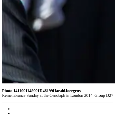
Photo 1411091148091D46199HaraldJoergens
Remembrance Sunday at the Cenotaph in London 2014: Group D27 - W