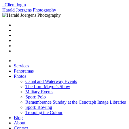
Client login
Harald Joergens Photography
Services
Panoramas
Photos
Canal and Waterway Events
The Lord Mayor's Show
Military Events
Sport: Polo
Remembrance Sunday at the Cenotaph Image Libraries
Sport: Rowing
Trooping the Colour
Blog
About
Contact