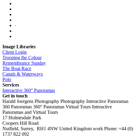
·
Image Libraries
Client Login
Trooping the Colour
Remembrance Sunday
The Boat Race
Canals & Waterways
Polo
Services
Interactive 360° Panoramas
Get in touch
Harald Joergens Photography
Photography
Interactive Panoramas
360 Panoramas
360° Panoramas
Virtual Tours
Interactive
Panoramas and Virtual Tours
17 Holmesdale Park
Coopers Hill Road
Nutfield
,
Surrey
,
RH1 4NW
United Kingdom
work
Phone:
+44 (0)
1737 822 092