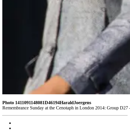
Photo 1411091148081D46194HaraldJoergens
Remembrance Sunday at the Cenotaph in London 2014: Group D27 - W