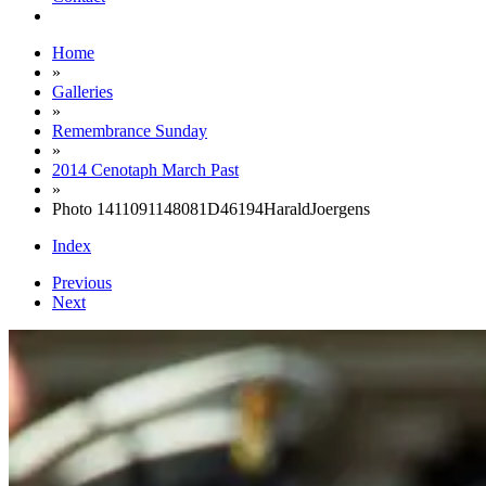
Home
»
Galleries
»
Remembrance Sunday
»
2014 Cenotaph March Past
»
Photo 1411091148081D46194HaraldJoergens
Index
Previous
Next