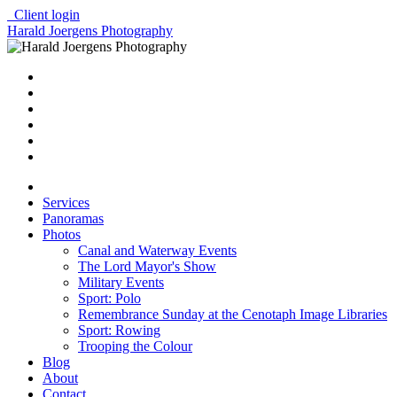
Client login
Harald Joergens Photography
Services
Panoramas
Photos
Canal and Waterway Events
The Lord Mayor's Show
Military Events
Sport: Polo
Remembrance Sunday at the Cenotaph Image Libraries
Sport: Rowing
Trooping the Colour
Blog
About
Contact