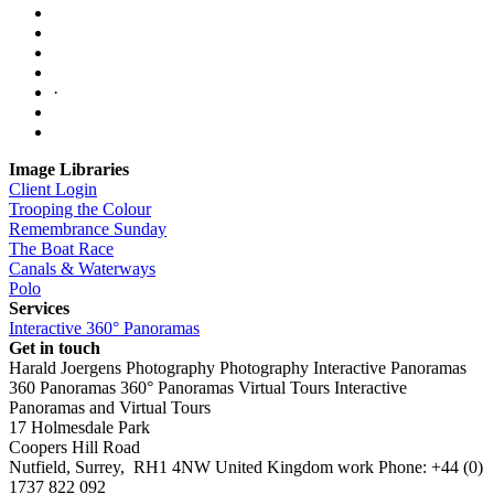
·
Image Libraries
Client Login
Trooping the Colour
Remembrance Sunday
The Boat Race
Canals & Waterways
Polo
Services
Interactive 360° Panoramas
Get in touch
Harald Joergens Photography
Photography
Interactive Panoramas
360 Panoramas
360° Panoramas
Virtual Tours
Interactive
Panoramas and Virtual Tours
17 Holmesdale Park
Coopers Hill Road
Nutfield
,
Surrey
,
RH1 4NW
United Kingdom
work
Phone:
+44 (0)
1737 822 092