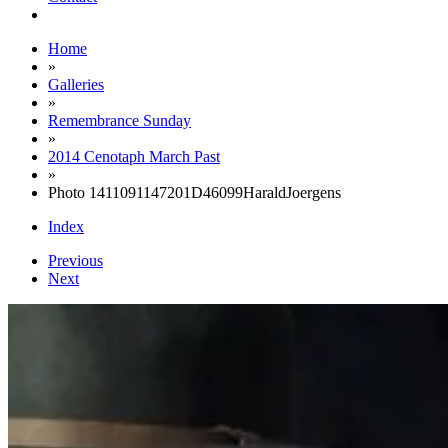
Home
»
Galleries
»
Remembrance Sunday
»
2014 Cenotaph March Past
»
Photo 1411091147201D46099HaraldJoergens
Index
Previous
Next