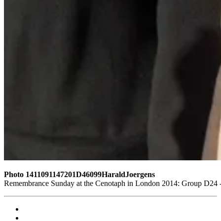
Photo 1411091147201D46099HaraldJoergens
Remembrance Sunday at the Cenotaph in London 2014: Group D24 - W