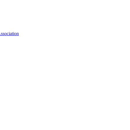
ssociation