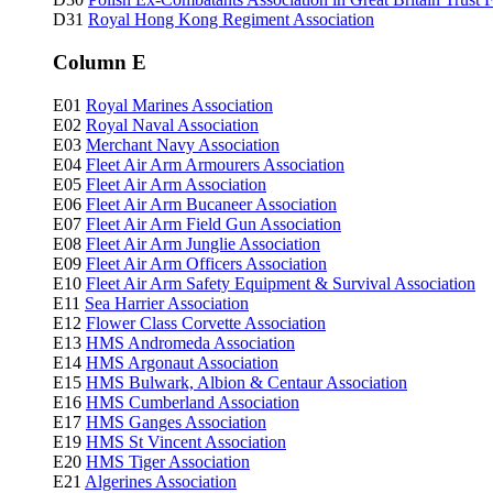
D31
Royal Hong Kong Regiment Association
Column E
E01
Royal Marines Association
E02
Royal Naval Association
E03
Merchant Navy Association
E04
Fleet Air Arm Armourers Association
E05
Fleet Air Arm Association
E06
Fleet Air Arm Bucaneer Association
E07
Fleet Air Arm Field Gun Association
E08
Fleet Air Arm Junglie Association
E09
Fleet Air Arm Officers Association
E10
Fleet Air Arm Safety Equipment & Survival Association
E11
Sea Harrier Association
E12
Flower Class Corvette Association
E13
HMS Andromeda Association
E14
HMS Argonaut Association
E15
HMS Bulwark, Albion & Centaur Association
E16
HMS Cumberland Association
E17
HMS Ganges Association
E19
HMS St Vincent Association
E20
HMS Tiger Association
E21
Algerines Association