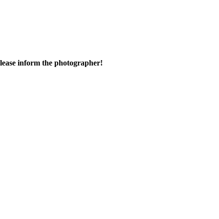
 please inform the photographer!