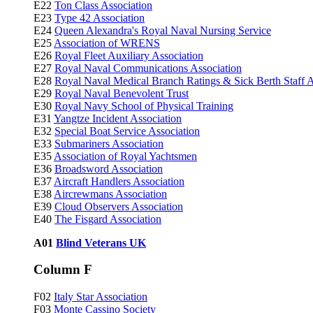
E22
Ton Class Association
E23
Type 42 Association
E24
Queen Alexandra's Royal Naval Nursing Service
E25
Association of WRENS
E26
Royal Fleet Auxiliary Association
E27
Royal Naval Communications Association
E28
Royal Naval Medical Branch Ratings & Sick Berth Staff A
E29
Royal Naval Benevolent Trust
E30
Royal Navy School of Physical Training
E31
Yangtze Incident Association
E32
Special Boat Service Association
E33
Submariners Association
E35
Association of Royal Yachtsmen
E36
Broadsword Association
E37
Aircraft Handlers Association
E38
Aircrewmans Association
E39
Cloud Observers Association
E40
The Fisgard Association
A01
Blind Veterans UK
Column F
F02
Italy Star Association
F03
Monte Cassino Society