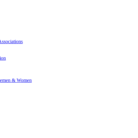
Associations
ion
vicemen & Women