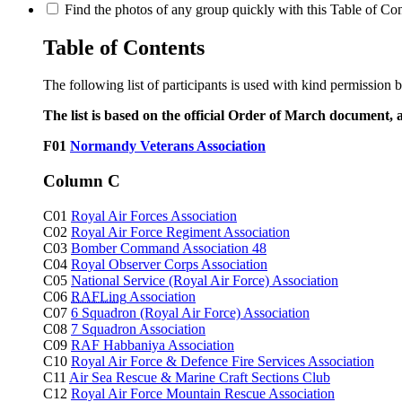
Find the photos of any group quickly with this Table of Cont
Table of Contents
The following list of participants is used with kind permission 
The list is based on the official Order of March document, 
F01
Normandy Veterans Association
Column C
C01
Royal Air Forces Association
C02
Royal Air Force Regiment Association
C03
Bomber Command Association 48
C04
Royal Observer Corps Association
C05
National Service (Royal Air Force) Association
C06
RAFLing
Association
C07
6 Squadron (Royal Air Force) Association
C08
7 Squadron Association
C09
RAF Habbaniya Association
C10
Royal Air Force & Defence Fire Services Association
C11
Air Sea Rescue & Marine Craft Sections Club
C12
Royal Air Force Mountain Rescue Association