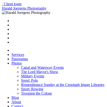
Client login
Harald Joergens Photography
Services
Panoramas
Photos
Canal and Waterway Events
The Lord Mayor's Show
Military Events
Sport: Polo
Remembrance Sunday at the Cenotaph Image Libraries
Sport: Rowing
Trooping the Colour
Blog
About
Contact