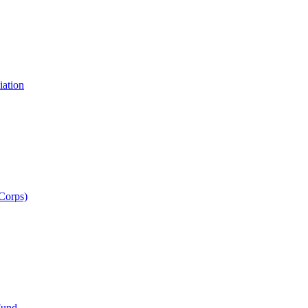
iation
 Corps)
Fund