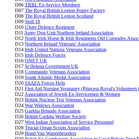
D06
TRBL
Ex-Service Members
D07
The Royal British Legion Poppy Factory
D08
The Royal British Legion Scotland
D09
Stoll 18
D10
Ulster Defence Regiment
D11
Army Dog Unit Northern Ireland Association
D12
North Irish Horse & Irish Regiments Old Comrades Assoc
D13
Northern Ireland Veterans' Association
D14
Irish United Nations Veterans Association
D15
Irish Defence Forces
D16
ONET UK
D17
St Helena Government UK
D18
Commando Veterans Association
D19
South Atlantic Medal Association
D20
SSAFA
Forces Help
D21
First Aid Nursing Yeomanry (Princess Royal's Volunteers
D22
Association of Jewish Ex-Servicemen & Women
D23
British Nuclear Test Veterans Association
D24
War Widows Association
D25
Gurkha Brigade Association
D26
British Gurkha Welfare Society
D27
West Indian Association of Service Personnel
D28
Trucial Oman Scouts Association
D29
Bond Van Wapenbroeders
D30
Polish Ex-Combatants Association in Great Britain Trust 