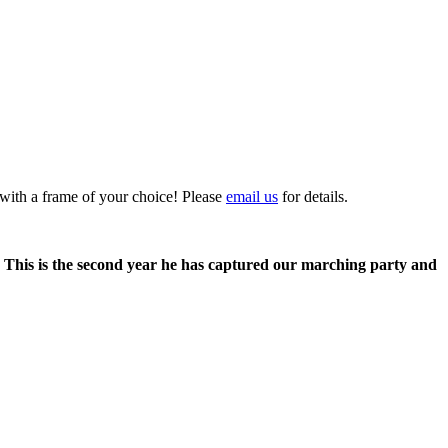
 with a frame of your choice! Please
email us
for details.
. This is the second year he has captured our marching party and