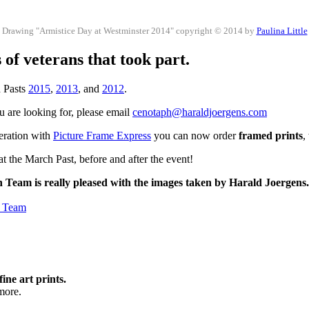
Drawing "Armistice Day at Westminster 2014" copyright © 2014 by
Paulina Little
of veterans that took part.
h Pasts
2015
,
2013
, and
2012
.
ou are looking for, please email
cenotaph@haraldjoergens.com
peration with
Picture Frame Express
you can now order
framed prints
,
t the March Past, before and after the event!
h Team is really pleased with the images taken by Harald Joergens
h Team
fine art prints.
more.