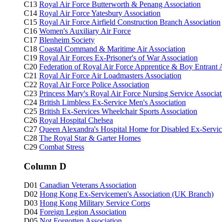
C13
Royal Air Force Butterworth & Penang Association
C14
Royal Air Force Yatesbury Association
C15
Royal Air Force Airfield Construction Branch Association
C16
Women's Auxiliary Air Force
C17
Blenheim Society
C18
Coastal Command & Maritime Air Association
C19
Royal Air Forces Ex-Prisoner's of War Association
C20
Federation of Royal Air Force Apprentice & Boy Entrant 
C21
Royal Air Force Air Loadmasters Association
C22
Royal Air Force Police Association
C23
Princess Mary's Royal Air Force Nursing Service Associat
C24
British Limbless Ex-Service Men's Association
C25
British Ex-Services Wheelchair Sports Association
C26
Royal Hospital Chelsea
C27
Queen Alexandra's Hospital Home for Disabled Ex-Ser
C28
The Royal Star & Garter Homes
C29
Combat Stress
Column D
D01
Canadian Veterans Association
D02
Hong Kong Ex-Servicemen's Association (UK Branch)
D03
Hong Kong Military Service Corps
D04
Foreign Legion Association
D05
Not Forgotten Association