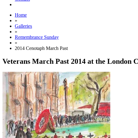
Home
»
Galleries
»
Remembrance Sunday
»
2014 Cenotaph March Past
Veterans March Past 2014 at the London 