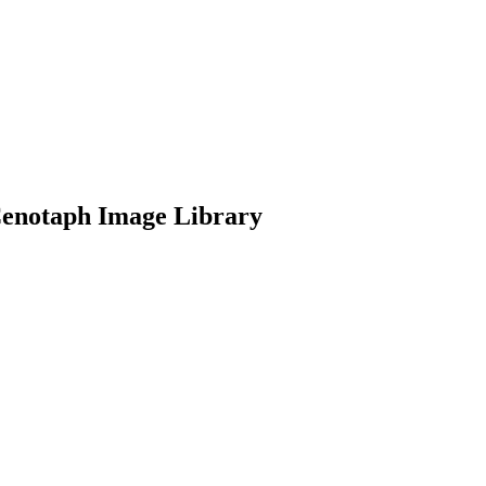
Cenotaph Image Library