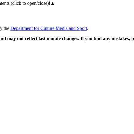
ents (click to open/close)!
▲
by the
Department for Culture Media and Sport
.
and may not reflect last minute changes. If you find any mistakes,