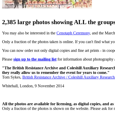
2,385 large photos showing ALL the groups 
You may also be interested in the
Cenotaph Ceremony
, and the Marc
Only a fraction of the photos taken is online. If you can't find what y
You can now order not only digital copies and fine art prints - in coo
Please
sign up to the mailing list
for information about photography a
"The British Resistance Archive and Coleshill Auxiliary Researc
they really allow us to remember the event for years to come."
Tom Sykes,
British Resistance Archive / Coleshill Auxiliary Researc
Whitehall, London,
9 November 2014
All the photos are available for licensing, as digital copies, and as 
Only a fraction of the photos is shown on the website. Please ask for 