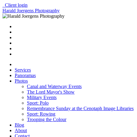
Client login
Harald Joergens Photography
Services
Panoramas
Photos
Canal and Waterway Events
The Lord Mayor's Show
Military Events
Sport: Polo
Remembrance Sunday at the Cenotaph Image Libraries
Sport: Rowing
Trooping the Colour
Blog
About
Contact