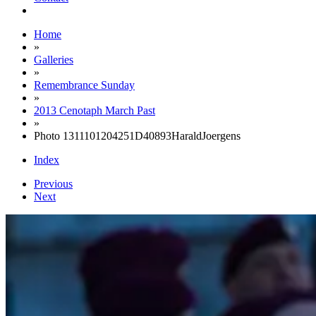
Home
»
Galleries
»
Remembrance Sunday
»
2013 Cenotaph March Past
»
Photo 1311101204251D40893HaraldJoergens
Index
Previous
Next