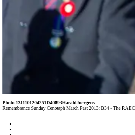
Photo 1311101204251D40893HaraldJoergens
Remembrance Sunday Cenotaph March Past 2013: B34 - The RAEC and