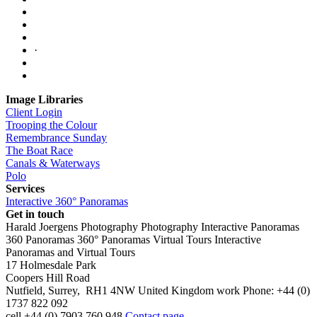
·
Image Libraries
Client Login
Trooping the Colour
Remembrance Sunday
The Boat Race
Canals & Waterways
Polo
Services
Interactive 360° Panoramas
Get in touch
Harald Joergens Photography
Photography
Interactive Panoramas
360 Panoramas
360° Panoramas
Virtual Tours
Interactive
Panoramas and Virtual Tours
17 Holmesdale Park
Coopers Hill Road
Nutfield
,
Surrey
,
RH1 4NW
United Kingdom
work
Phone:
+44 (0)
1737 822 092
cell
+44 (0) 7903 760 948
Contact page