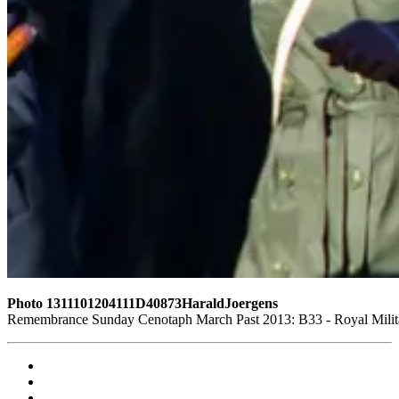
Photo 1311101204111D40873HaraldJoergens
Remembrance Sunday Cenotaph March Past 2013: B33 - Royal Militar