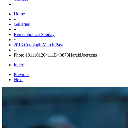
Home
»
Galleries
»
Remembrance Sunday
»
2013 Cenotaph March Past
»
Photo 1311101204111D40873HaraldJoergens
Index
Previous
Next