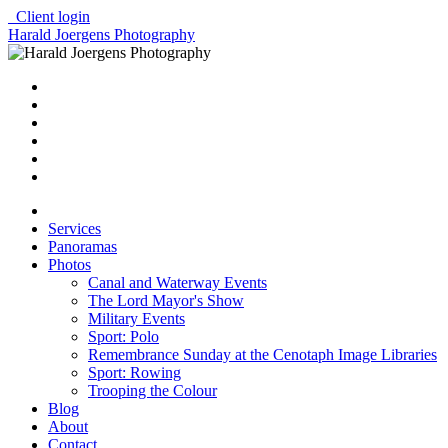
Client login
Harald Joergens Photography
Services
Panoramas
Photos
Canal and Waterway Events
The Lord Mayor's Show
Military Events
Sport: Polo
Remembrance Sunday at the Cenotaph Image Libraries
Sport: Rowing
Trooping the Colour
Blog
About
Contact