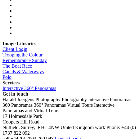
·
Image Libraries
Client Login
Trooping the Colour
Remembrance Sunday
The Boat Race
Canals & Waterways
Polo
Services
Interactive 360° Panoramas
Get in touch
Harald Joergens Photography
Photography
Interactive Panoramas
360 Panoramas
360° Panoramas
Virtual Tours
Interactive
Panoramas and Virtual Tours
17 Holmesdale Park
Coopers Hill Road
Nutfield
,
Surrey
,
RH1 4NW
United Kingdom
work
Phone:
+44 (0)
1737 822 092
cell
+44 (0) 7903 760 948
Contact page