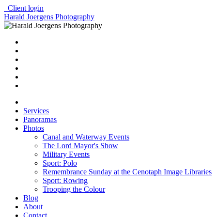
Client login
Harald Joergens Photography
Services
Panoramas
Photos
Canal and Waterway Events
The Lord Mayor's Show
Military Events
Sport: Polo
Remembrance Sunday at the Cenotaph Image Libraries
Sport: Rowing
Trooping the Colour
Blog
About
Contact