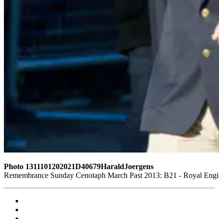
Photo 1311101202021D40679HaraldJoergens
Remembrance Sunday Cenotaph March Past 2013: B21 - Royal Enginee