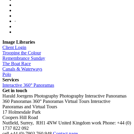
·
Image Libraries
Client Login
Trooping the Colour
Remembrance Sunday
The Boat Race
Canals & Waterways
Polo
Services
Interactive 360° Panoramas
Get in touch
Harald Joergens Photography
Photography
Interactive Panoramas
360 Panoramas
360° Panoramas
Virtual Tours
Interactive
Panoramas and Virtual Tours
17 Holmesdale Park
Coopers Hill Road
Nutfield
,
Surrey
,
RH1 4NW
United Kingdom
work
Phone:
+44 (0)
1737 822 092
cell
+44 (0) 7903 760 948
Contact page