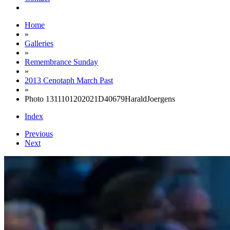
Home
»
Galleries
»
Remembrance Sunday
»
2013 Cenotaph March Past
»
Photo 1311101202021D40679HaraldJoergens
Index
Previous
Next