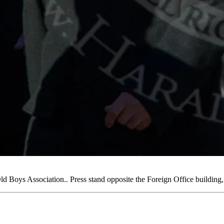
Boys Association.. Press stand opposite the Foreign Office buildi