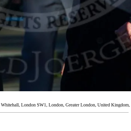
ng, Whitehall, London SW1, London, Greater London, United Kingdom