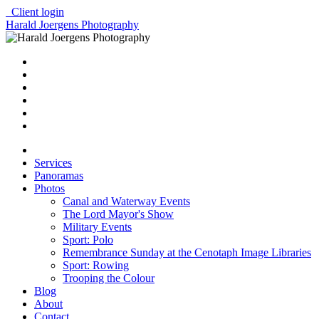
Client login
Harald Joergens Photography
Services
Panoramas
Photos
Canal and Waterway Events
The Lord Mayor's Show
Military Events
Sport: Polo
Remembrance Sunday at the Cenotaph Image Libraries
Sport: Rowing
Trooping the Colour
Blog
About
Contact