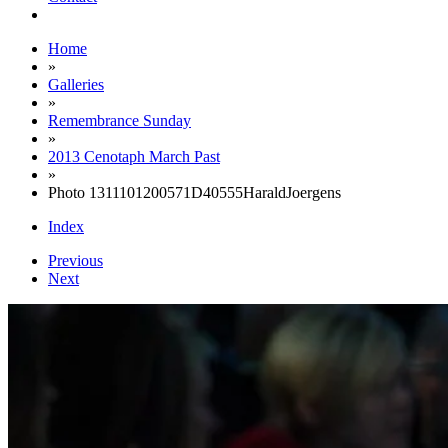
Home
»
Galleries
»
Remembrance Sunday
»
2013 Cenotaph March Past
»
Photo 1311101200571D40555HaraldJoergens
Index
Previous
Next