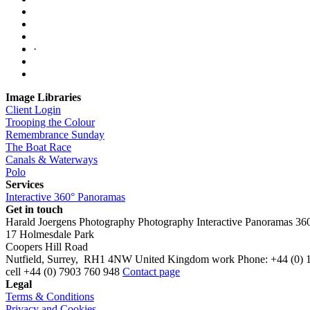
·
Image Libraries
Client Login
Trooping the Colour
Remembrance Sunday
The Boat Race
Canals & Waterways
Polo
Services
Interactive 360° Panoramas
Get in touch
Harald Joergens Photography
Photography
Interactive Panoramas
36
17 Holmesdale Park
Coopers Hill Road
Nutfield
,
Surrey
,
RH1 4NW
United Kingdom
work
Phone:
+44 (0) 
cell
+44 (0) 7903 760 948
Contact page
Legal
Terms & Conditions
Privacy and Cookies