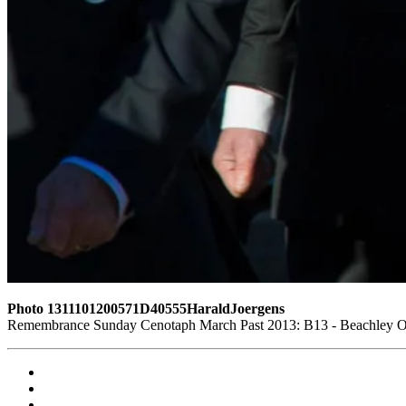
Photo 1311101200571D40555HaraldJoergens
Remembrance Sunday Cenotaph March Past 2013: B13 - Beachley Old 