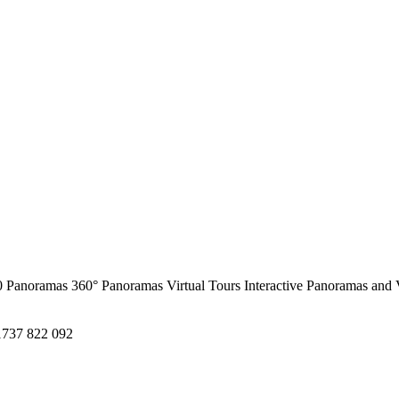
0 Panoramas
360° Panoramas
Virtual Tours
Interactive Panoramas and 
1737 822 092