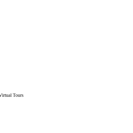
Virtual Tours