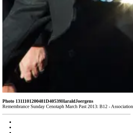
Photo 1311101200481D40539HaraldJoergens
Remembrance Sunday Cenotaph March Past 2013: B12 - Association o