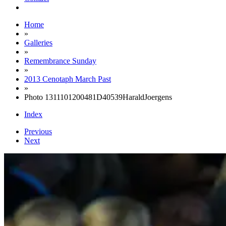
Home
»
Galleries
»
Remembrance Sunday
»
2013 Cenotaph March Past
»
Photo 1311101200481D40539HaraldJoergens
Index
Previous
Next