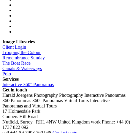
·
Image Libraries
Client Login
Trooping the Colour
Remembrance Sunday
The Boat Race
Canals & Waterways
Polo
Services
Interactive 360° Panoramas
Get in touch
Harald Joergens Photography
Photography
Interactive Panoramas
360 Panoramas
360° Panoramas
Virtual Tours
Interactive
Panoramas and Virtual Tours
17 Holmesdale Park
Coopers Hill Road
Nutfield
,
Surrey
,
RH1 4NW
United Kingdom
work
Phone:
+44 (0)
1737 822 092
cell
+44 (0) 7903 760 948
Contact page