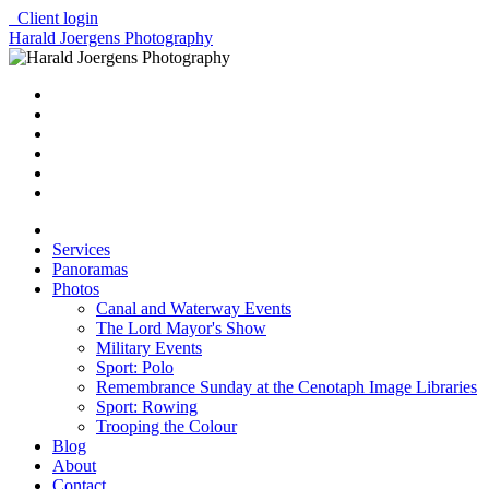
Client login
Harald Joergens Photography
Services
Panoramas
Photos
Canal and Waterway Events
The Lord Mayor's Show
Military Events
Sport: Polo
Remembrance Sunday at the Cenotaph Image Libraries
Sport: Rowing
Trooping the Colour
Blog
About
Contact