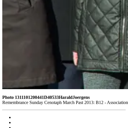
Photo 1311101200441D40533HaraldJoergens
Remembrance Sunday Cenotaph March Past 2013: B12 - Association o