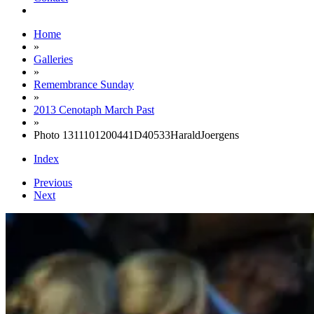
Home
»
Galleries
»
Remembrance Sunday
»
2013 Cenotaph March Past
»
Photo 1311101200441D40533HaraldJoergens
Index
Previous
Next