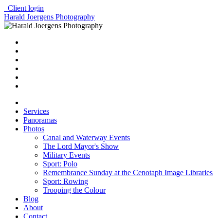
Client login
Harald Joergens Photography
Services
Panoramas
Photos
Canal and Waterway Events
The Lord Mayor's Show
Military Events
Sport: Polo
Remembrance Sunday at the Cenotaph Image Libraries
Sport: Rowing
Trooping the Colour
Blog
About
Contact