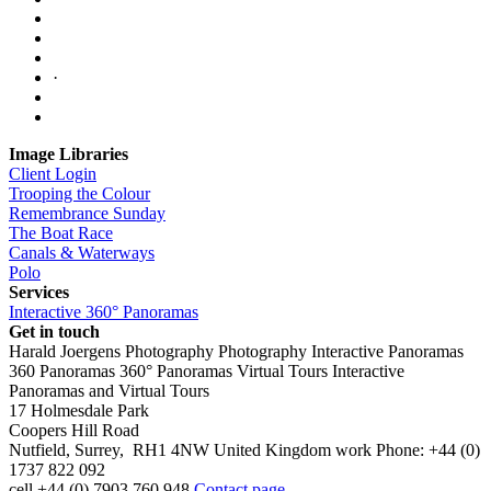
·
Image Libraries
Client Login
Trooping the Colour
Remembrance Sunday
The Boat Race
Canals & Waterways
Polo
Services
Interactive 360° Panoramas
Get in touch
Harald Joergens Photography
Photography
Interactive Panoramas
360 Panoramas
360° Panoramas
Virtual Tours
Interactive
Panoramas and Virtual Tours
17 Holmesdale Park
Coopers Hill Road
Nutfield
,
Surrey
,
RH1 4NW
United Kingdom
work
Phone:
+44 (0)
1737 822 092
cell
+44 (0) 7903 760 948
Contact page