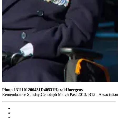
Photo 1311101200431D40531HaraldJoergens
Remembrance Sunday Cenotaph March Past 2013: B12 - Association o