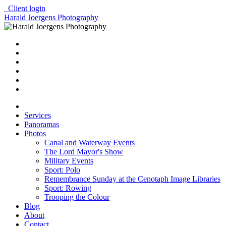
Client login
Harald Joergens Photography
Services
Panoramas
Photos
Canal and Waterway Events
The Lord Mayor's Show
Military Events
Sport: Polo
Remembrance Sunday at the Cenotaph Image Libraries
Sport: Rowing
Trooping the Colour
Blog
About
Contact