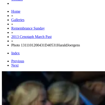
Home
»
Galleries
»
Remembrance Sunday
»
2013 Cenotaph March Past
»
Photo 1311101200431D40531HaraldJoergens
Index
Previous
Next