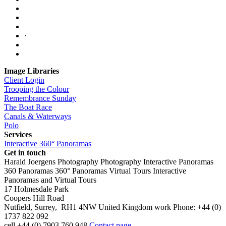
·
Image Libraries
Client Login
Trooping the Colour
Remembrance Sunday
The Boat Race
Canals & Waterways
Polo
Services
Interactive 360° Panoramas
Get in touch
Harald Joergens Photography
Photography
Interactive Panoramas
360 Panoramas
360° Panoramas
Virtual Tours
Interactive
Panoramas and Virtual Tours
17 Holmesdale Park
Coopers Hill Road
Nutfield
,
Surrey
,
RH1 4NW
United Kingdom
work
Phone:
+44 (0)
1737 822 092
cell
+44 (0) 7903 760 948
Contact page