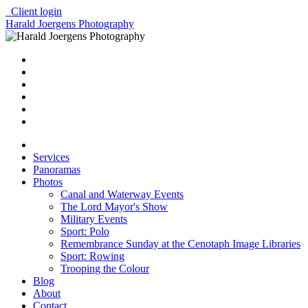
Client login
Harald Joergens Photography
Services
Panoramas
Photos
Canal and Waterway Events
The Lord Mayor's Show
Military Events
Sport: Polo
Remembrance Sunday at the Cenotaph Image Libraries
Sport: Rowing
Trooping the Colour
Blog
About
Contact