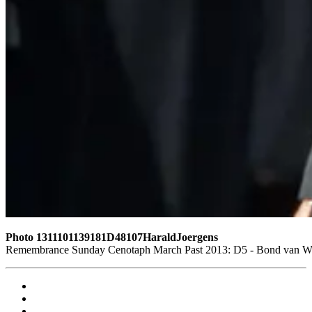
Photo 1311101139181D48107HaraldJoergens
Remembrance Sunday Cenotaph March Past 2013: D5 - Bond van Wape