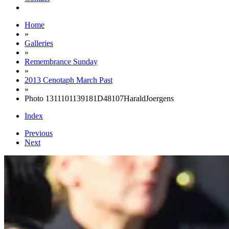
Home
»
Galleries
»
Remembrance Sunday
»
2013 Cenotaph March Past
»
Photo 1311101139181D48107HaraldJoergens
Index
Previous
Next