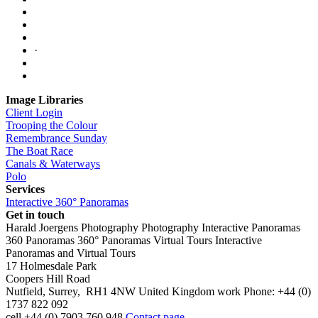
·
Image Libraries
Client Login
Trooping the Colour
Remembrance Sunday
The Boat Race
Canals & Waterways
Polo
Services
Interactive 360° Panoramas
Get in touch
Harald Joergens Photography
Photography
Interactive Panoramas
360 Panoramas
360° Panoramas
Virtual Tours
Interactive
Panoramas and Virtual Tours
17 Holmesdale Park
Coopers Hill Road
Nutfield
,
Surrey
,
RH1 4NW
United Kingdom
work
Phone:
+44 (0)
1737 822 092
cell
+44 (0) 7903 760 948
Contact page