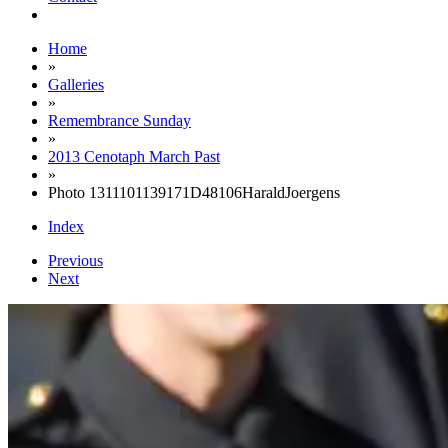
Home
»
Galleries
»
Remembrance Sunday
»
2013 Cenotaph March Past
»
Photo 1311101139171D48106HaraldJoergens
Index
Previous
Next