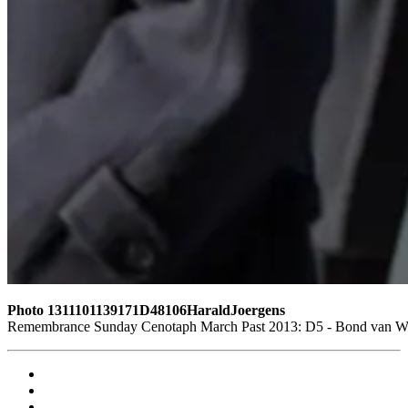
Photo 1311101139171D48106HaraldJoergens
Remembrance Sunday Cenotaph March Past 2013: D5 - Bond van Wape