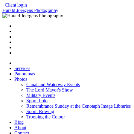
Client login
Harald Joergens Photography
Services
Panoramas
Photos
Canal and Waterway Events
The Lord Mayor's Show
Military Events
Sport: Polo
Remembrance Sunday at the Cenotaph Image Libraries
Sport: Rowing
Trooping the Colour
Blog
About
Contact