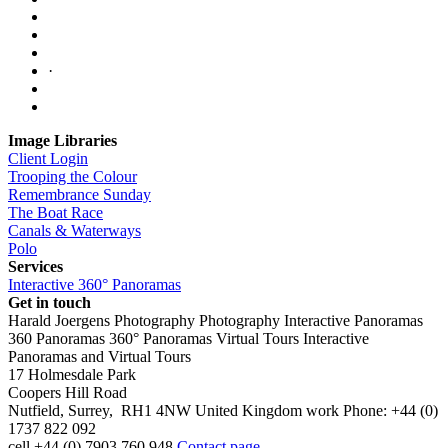
·
Image Libraries
Client Login
Trooping the Colour
Remembrance Sunday
The Boat Race
Canals & Waterways
Polo
Services
Interactive 360° Panoramas
Get in touch
Harald Joergens Photography
Photography
Interactive Panoramas
360 Panoramas
360° Panoramas
Virtual Tours
Interactive
Panoramas and Virtual Tours
17 Holmesdale Park
Coopers Hill Road
Nutfield
,
Surrey
,
RH1 4NW
United Kingdom
work
Phone:
+44 (0)
1737 822 092
cell
+44 (0) 7903 760 948
Contact page