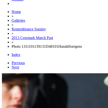
Home
»
Galleries
»
Remembrance Sunday
»
2013 Cenotaph March Past
»
Photo 1311101139131D48101HaraldJoergens
Index
Previous
Next