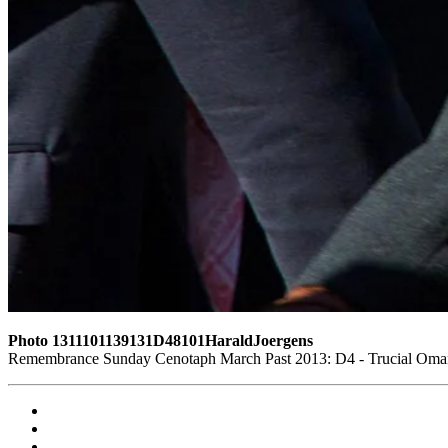
Photo 1311101139131D48101HaraldJoergens
Remembrance Sunday Cenotaph March Past 2013: D4 - Trucial Oman S