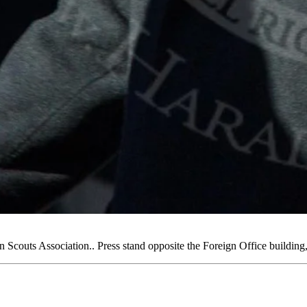
couts Association.. Press stand opposite the Foreign Office buildi