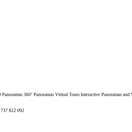
0 Panoramas
360° Panoramas
Virtual Tours
Interactive Panoramas and 
1737 822 092