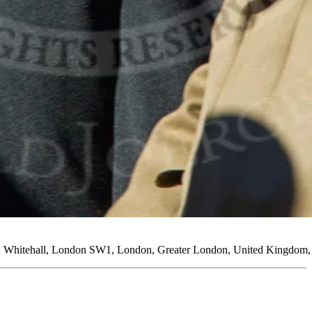
ng, Whitehall, London SW1, London, Greater London, United Kingdom