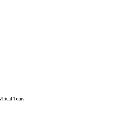
Virtual Tours