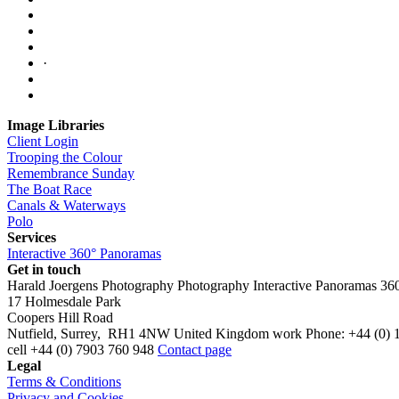
·
Image Libraries
Client Login
Trooping the Colour
Remembrance Sunday
The Boat Race
Canals & Waterways
Polo
Services
Interactive 360° Panoramas
Get in touch
Harald Joergens Photography
Photography
Interactive Panoramas
36
17 Holmesdale Park
Coopers Hill Road
Nutfield
,
Surrey
,
RH1 4NW
United Kingdom
work
Phone:
+44 (0) 
cell
+44 (0) 7903 760 948
Contact page
Legal
Terms & Conditions
Privacy and Cookies