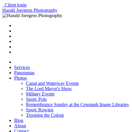
Client login
Harald Joergens Photography
Services
Panoramas
Photos
Canal and Waterway Events
The Lord Mayor's Show
Military Events
Sport: Polo
Remembrance Sunday at the Cenotaph Image Libraries
Sport: Rowing
Trooping the Colour
Blog
About
Contact