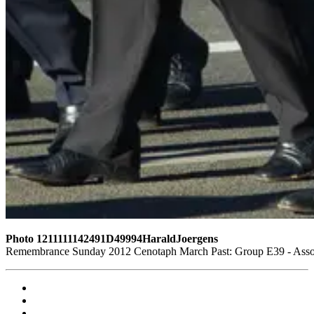
Photo 1211111142491D49994HaraldJoergens
Remembrance Sunday 2012 Cenotaph March Past: Group E39 - Assoc