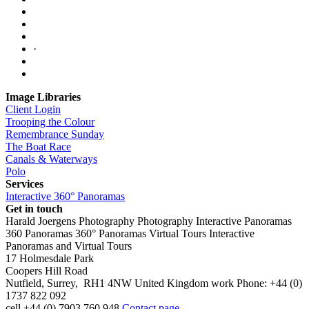
·
Image Libraries
Client Login
Trooping the Colour
Remembrance Sunday
The Boat Race
Canals & Waterways
Polo
Services
Interactive 360° Panoramas
Get in touch
Harald Joergens Photography
Photography
Interactive Panoramas
360 Panoramas
360° Panoramas
Virtual Tours
Interactive
Panoramas and Virtual Tours
17 Holmesdale Park
Coopers Hill Road
Nutfield
,
Surrey
,
RH1 4NW
United Kingdom
work
Phone:
+44 (0)
1737 822 092
cell
+44 (0) 7903 760 948
Contact page