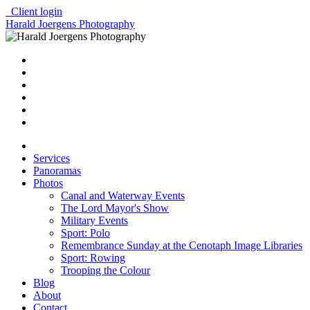
Client login
Harald Joergens Photography
Services
Panoramas
Photos
Canal and Waterway Events
The Lord Mayor's Show
Military Events
Sport: Polo
Remembrance Sunday at the Cenotaph Image Libraries
Sport: Rowing
Trooping the Colour
Blog
About
Contact