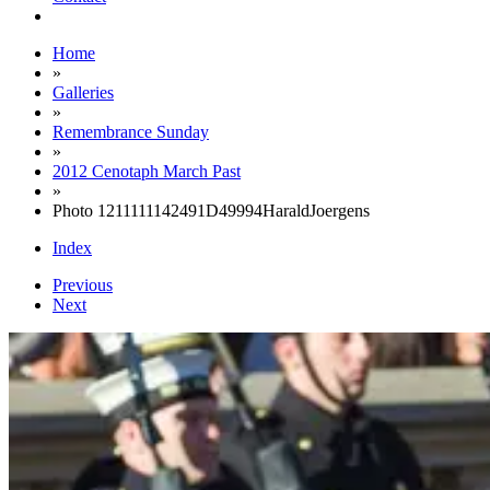
Home
»
Galleries
»
Remembrance Sunday
»
2012 Cenotaph March Past
»
Photo 1211111142491D49994HaraldJoergens
Index
Previous
Next