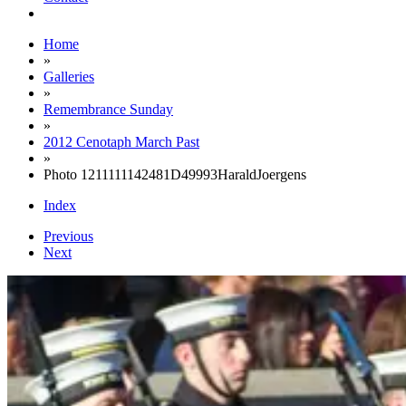
Home
»
Galleries
»
Remembrance Sunday
»
2012 Cenotaph March Past
»
Photo 1211111142481D49993HaraldJoergens
Index
Previous
Next