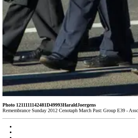
Photo 1211111142481D49993HaraldJoergens
Remembrance Sunday 2012 Cenotaph March Past: Group E39 - Assoc