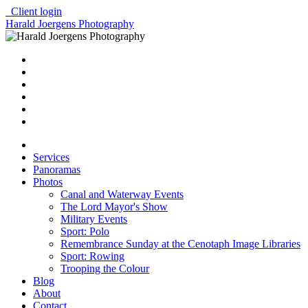
Client login
Harald Joergens Photography
Services
Panoramas
Photos
Canal and Waterway Events
The Lord Mayor's Show
Military Events
Sport: Polo
Remembrance Sunday at the Cenotaph Image Libraries
Sport: Rowing
Trooping the Colour
Blog
About
Contact