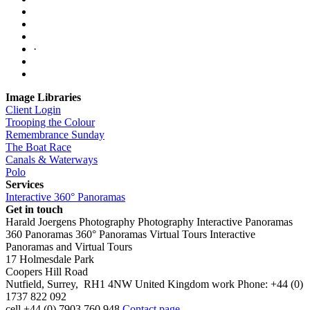
·
Image Libraries
Client Login
Trooping the Colour
Remembrance Sunday
The Boat Race
Canals & Waterways
Polo
Services
Interactive 360° Panoramas
Get in touch
Harald Joergens Photography
Photography
Interactive Panoramas
360 Panoramas
360° Panoramas
Virtual Tours
Interactive
Panoramas and Virtual Tours
17 Holmesdale Park
Coopers Hill Road
Nutfield
,
Surrey
,
RH1 4NW
United Kingdom
work
Phone:
+44 (0)
1737 822 092
cell
+44 (0) 7903 760 948
Contact page