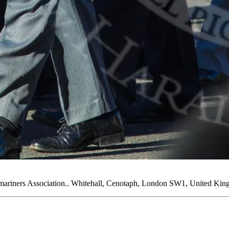
riners Association.. Whitehall, Cenotaph, London SW1, United Kin