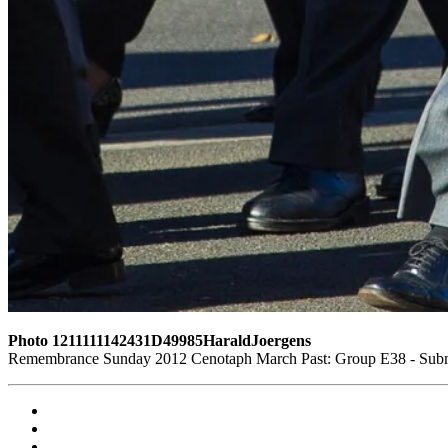
Photo 1211111142431D49985HaraldJoergens
Remembrance Sunday 2012 Cenotaph March Past: Group E38 - Subma