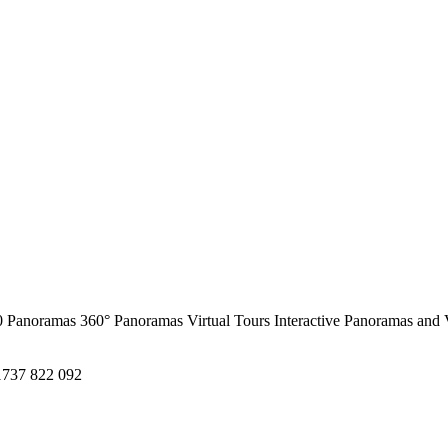
0 Panoramas
360° Panoramas
Virtual Tours
Interactive Panoramas and 
1737 822 092