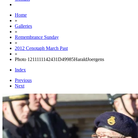
Home
»
Galleries
»
Remembrance Sunday
»
2012 Cenotaph March Past
»
Photo 1211111142431D49985HaraldJoergens
Index
Previous
Next