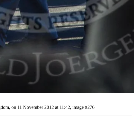
gdom, on 11 November 2012 at 11:42, image #276