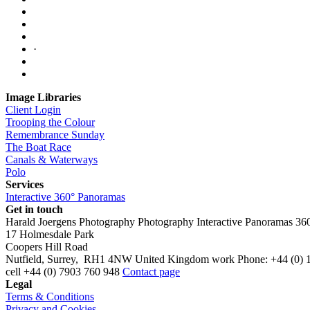
·
Image Libraries
Client Login
Trooping the Colour
Remembrance Sunday
The Boat Race
Canals & Waterways
Polo
Services
Interactive 360° Panoramas
Get in touch
Harald Joergens Photography
Photography
Interactive Panoramas
36
17 Holmesdale Park
Coopers Hill Road
Nutfield
,
Surrey
,
RH1 4NW
United Kingdom
work
Phone:
+44 (0) 
cell
+44 (0) 7903 760 948
Contact page
Legal
Terms & Conditions
Privacy and Cookies