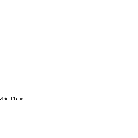
Virtual Tours