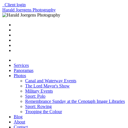
Client login
Harald Joergens Photography
Services
Panoramas
Photos
Canal and Waterway Events
The Lord Mayor's Show
Military Events
Sport: Polo
Remembrance Sunday at the Cenotaph Image Libraries
Sport: Rowing
Trooping the Colour
Blog
About
Contact