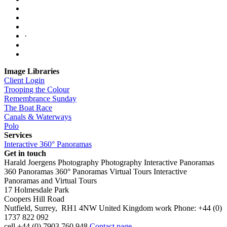
·
Image Libraries
Client Login
Trooping the Colour
Remembrance Sunday
The Boat Race
Canals & Waterways
Polo
Services
Interactive 360° Panoramas
Get in touch
Harald Joergens Photography
Photography
Interactive Panoramas
360 Panoramas
360° Panoramas
Virtual Tours
Interactive
Panoramas and Virtual Tours
17 Holmesdale Park
Coopers Hill Road
Nutfield
,
Surrey
,
RH1 4NW
United Kingdom
work
Phone:
+44 (0)
1737 822 092
cell
+44 (0) 7903 760 948
Contact page