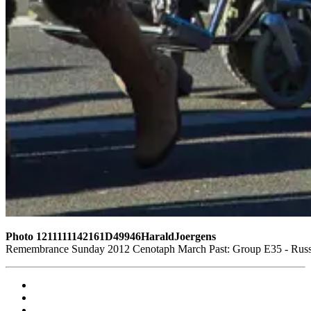
Photo 1211111142161D49946HaraldJoergens
Remembrance Sunday 2012 Cenotaph March Past: Group E35 - Russi