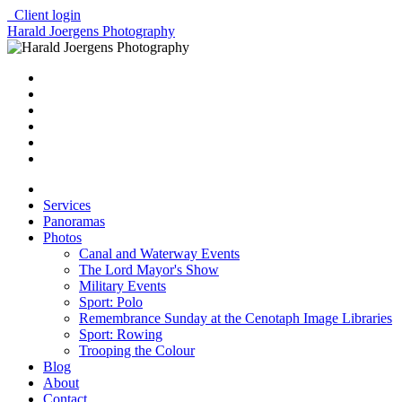
Client login
Harald Joergens Photography
Services
Panoramas
Photos
Canal and Waterway Events
The Lord Mayor's Show
Military Events
Sport: Polo
Remembrance Sunday at the Cenotaph Image Libraries
Sport: Rowing
Trooping the Colour
Blog
About
Contact