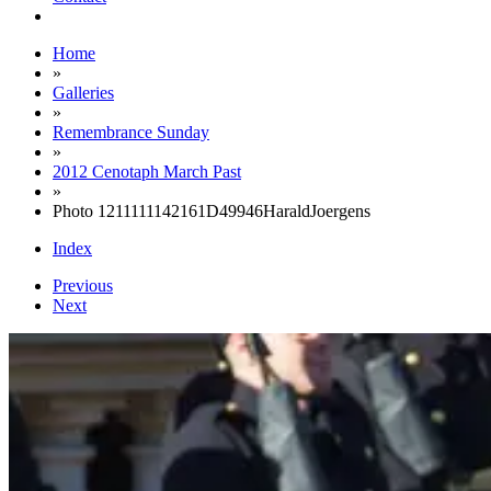
Home
»
Galleries
»
Remembrance Sunday
»
2012 Cenotaph March Past
»
Photo 1211111142161D49946HaraldJoergens
Index
Previous
Next