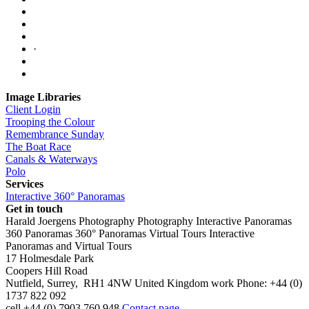
·
Image Libraries
Client Login
Trooping the Colour
Remembrance Sunday
The Boat Race
Canals & Waterways
Polo
Services
Interactive 360° Panoramas
Get in touch
Harald Joergens Photography
Photography
Interactive Panoramas
360 Panoramas
360° Panoramas
Virtual Tours
Interactive
Panoramas and Virtual Tours
17 Holmesdale Park
Coopers Hill Road
Nutfield
,
Surrey
,
RH1 4NW
United Kingdom
work
Phone:
+44 (0)
1737 822 092
cell
+44 (0) 7903 760 948
Contact page