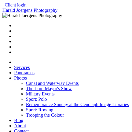
Client login
Harald Joergens Photography
Services
Panoramas
Photos
Canal and Waterway Events
The Lord Mayor's Show
Military Events
Sport: Polo
Remembrance Sunday at the Cenotaph Image Libraries
Sport: Rowing
Trooping the Colour
Blog
About
Contact