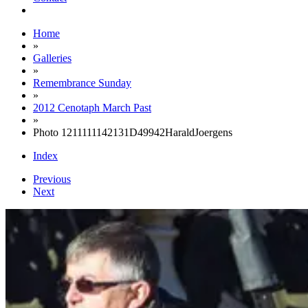
Home
»
Galleries
»
Remembrance Sunday
»
2012 Cenotaph March Past
»
Photo 1211111142131D49942HaraldJoergens
Index
Previous
Next