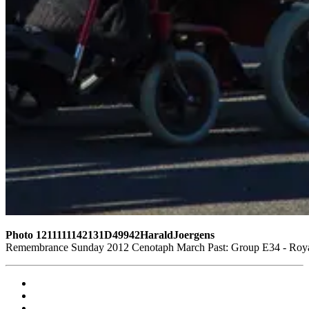
Photo 1211111142131D49942HaraldJoergens
Remembrance Sunday 2012 Cenotaph March Past: Group E34 - Royal 