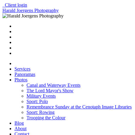
Client login
Harald Joergens Photography
Services
Panoramas
Photos
Canal and Waterway Events
The Lord Mayor's Show
Military Events
Sport: Polo
Remembrance Sunday at the Cenotaph Image Libraries
Sport: Rowing
Trooping the Colour
Blog
About
Contact