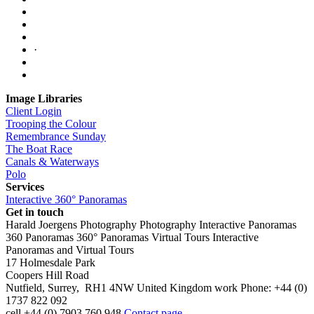
·
Image Libraries
Client Login
Trooping the Colour
Remembrance Sunday
The Boat Race
Canals & Waterways
Polo
Services
Interactive 360° Panoramas
Get in touch
Harald Joergens Photography
Photography
Interactive Panoramas
360 Panoramas
360° Panoramas
Virtual Tours
Interactive
Panoramas and Virtual Tours
17 Holmesdale Park
Coopers Hill Road
Nutfield
,
Surrey
,
RH1 4NW
United Kingdom
work
Phone:
+44 (0)
1737 822 092
cell
+44 (0) 7903 760 948
Contact page