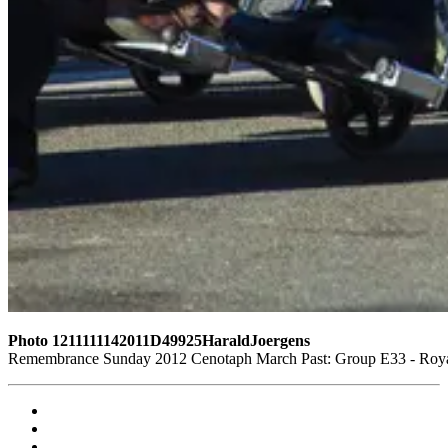
Photo 1211111142011D49925HaraldJoergens
Remembrance Sunday 2012 Cenotaph March Past: Group E33 - Royal