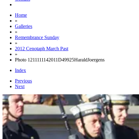
Home
»
Galleries
»
Remembrance Sunday
»
2012 Cenotaph March Past
»
Photo 1211111142011D49925HaraldJoergens
Index
Previous
Next