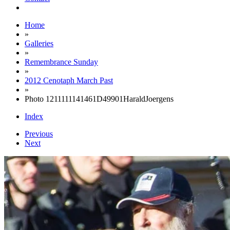
Home
»
Galleries
»
Remembrance Sunday
»
2012 Cenotaph March Past
»
Photo 1211111141461D49901HaraldJoergens
Index
Previous
Next