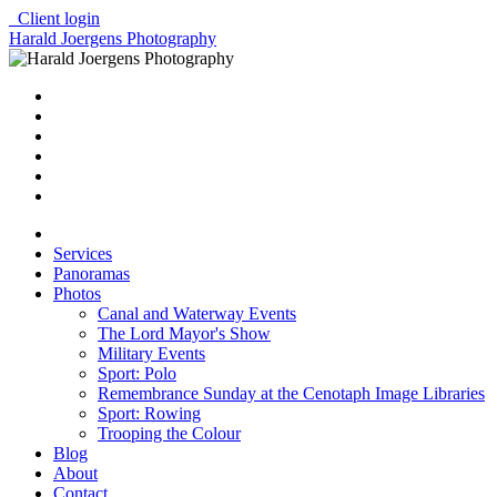
Client login
Harald Joergens Photography
Services
Panoramas
Photos
Canal and Waterway Events
The Lord Mayor's Show
Military Events
Sport: Polo
Remembrance Sunday at the Cenotaph Image Libraries
Sport: Rowing
Trooping the Colour
Blog
About
Contact