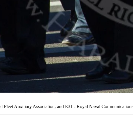
Fleet Auxiliary Association, and E31 - Royal Naval Communications