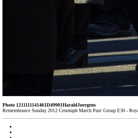
Photo 1211111141461D49901HaraldJoergens
Remembrance Sunday 2012 Cenotaph March Past: Group E30 - Royal 