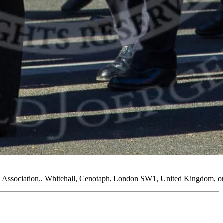
 Association.. Whitehall, Cenotaph, London SW1, United Kingdom, o