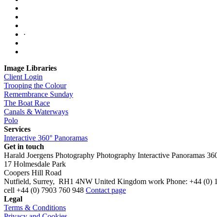
·
Image Libraries
Client Login
Trooping the Colour
Remembrance Sunday
The Boat Race
Canals & Waterways
Polo
Services
Interactive 360° Panoramas
Get in touch
Harald Joergens Photography
Photography
Interactive Panoramas
36
17 Holmesdale Park
Coopers Hill Road
Nutfield
,
Surrey
,
RH1 4NW
United Kingdom
work
Phone:
+44 (0) 
cell
+44 (0) 7903 760 948
Contact page
Legal
Terms & Conditions
Privacy and Cookies