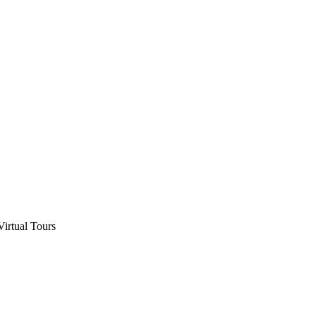
Virtual Tours