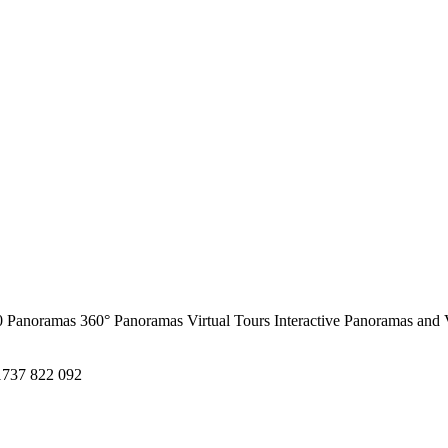
0 Panoramas
360° Panoramas
Virtual Tours
Interactive Panoramas and 
1737 822 092