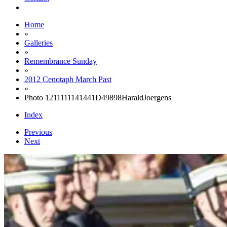
Home
»
Galleries
»
Remembrance Sunday
»
2012 Cenotaph March Past
»
Photo 1211111141441D49898HaraldJoergens
Index
Previous
Next