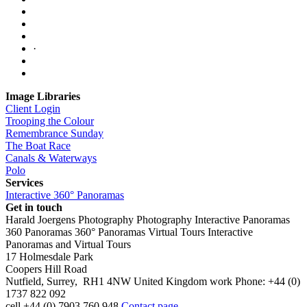
·
Image Libraries
Client Login
Trooping the Colour
Remembrance Sunday
The Boat Race
Canals & Waterways
Polo
Services
Interactive 360° Panoramas
Get in touch
Harald Joergens Photography
Photography
Interactive Panoramas
360 Panoramas
360° Panoramas
Virtual Tours
Interactive
Panoramas and Virtual Tours
17 Holmesdale Park
Coopers Hill Road
Nutfield
,
Surrey
,
RH1 4NW
United Kingdom
work
Phone:
+44 (0)
1737 822 092
cell
+44 (0) 7903 760 948
Contact page