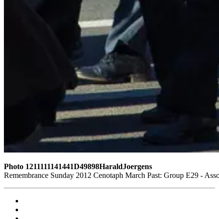
Photo 1211111141441D49898HaraldJoergens
Remembrance Sunday 2012 Cenotaph March Past: Group E29 - Associ