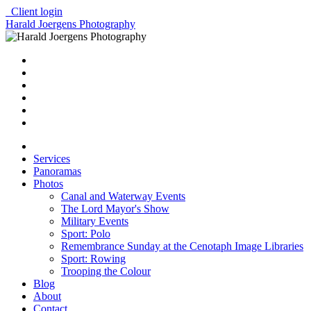
Client login
Harald Joergens Photography
Services
Panoramas
Photos
Canal and Waterway Events
The Lord Mayor's Show
Military Events
Sport: Polo
Remembrance Sunday at the Cenotaph Image Libraries
Sport: Rowing
Trooping the Colour
Blog
About
Contact