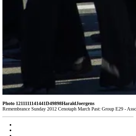
Photo 1211111141441D49898HaraldJoergens
Remembrance Sunday 2012 Cenotaph March Past: Group E29 - Associ