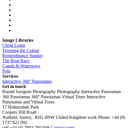
·
Image Libraries
Client Login
Trooping the Colour
Remembrance Sunday
The Boat Race
Canals & Waterways
Polo
Services
Interactive 360° Panoramas
Get in touch
Harald Joergens Photography
Photography
Interactive Panoramas
360 Panoramas
360° Panoramas
Virtual Tours
Interactive
Panoramas and Virtual Tours
17 Holmesdale Park
Coopers Hill Road
Nutfield
,
Surrey
,
RH1 4NW
United Kingdom
work
Phone:
+44 (0)
1737 822 092
cell
+44 (0) 7903 760 948
Contact page