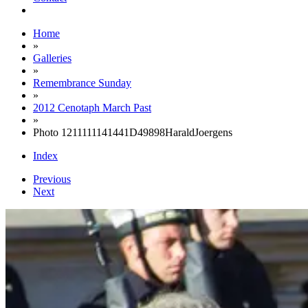
Home
»
Galleries
»
Remembrance Sunday
»
2012 Cenotaph March Past
»
Photo 1211111141441D49898HaraldJoergens
Index
Previous
Next