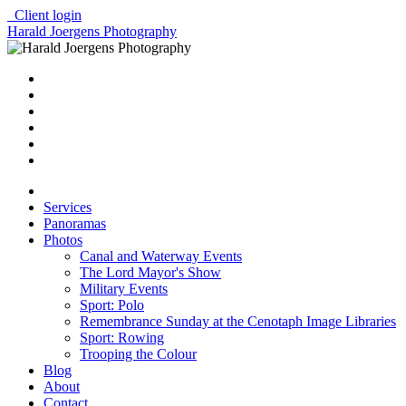
Client login
Harald Joergens Photography
Services
Panoramas
Photos
Canal and Waterway Events
The Lord Mayor's Show
Military Events
Sport: Polo
Remembrance Sunday at the Cenotaph Image Libraries
Sport: Rowing
Trooping the Colour
Blog
About
Contact