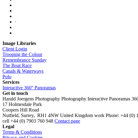
·
Image Libraries
Client Login
Trooping the Colour
Remembrance Sunday
The Boat Race
Canals & Waterways
Polo
Services
Interactive 360° Panoramas
Get in touch
Harald Joergens Photography
Photography
Interactive Panoramas
36
17 Holmesdale Park
Coopers Hill Road
Nutfield
,
Surrey
,
RH1 4NW
United Kingdom
work
Phone:
+44 (0) 
cell
+44 (0) 7903 760 948
Contact page
Legal
Terms & Conditions
Privacy and Cookies