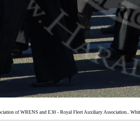
ation of WRENS and E30 - Royal Fleet Auxiliary Association.. Whi