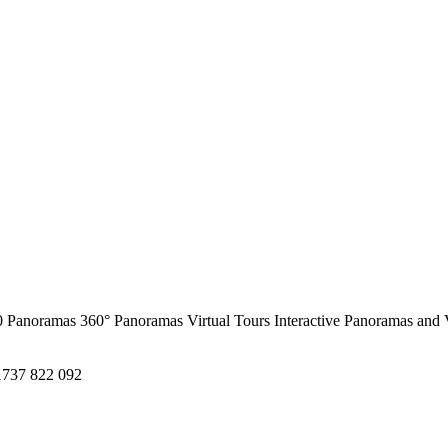
0 Panoramas
360° Panoramas
Virtual Tours
Interactive Panoramas and 
1737 822 092