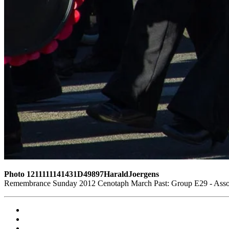
Photo 1211111141431D49897HaraldJoergens
Remembrance Sunday 2012 Cenotaph March Past: Group E29 - Associ