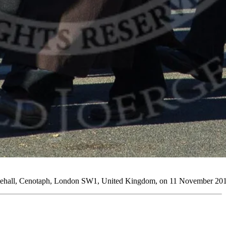
tehall, Cenotaph, London SW1, United Kingdom, on 11 November 2012