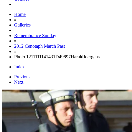
Home
»
Galleries
»
Remembrance Sunday
»
2012 Cenotaph March Past
»
Photo 1211111141431D49897HaraldJoergens
Index
Previous
Next