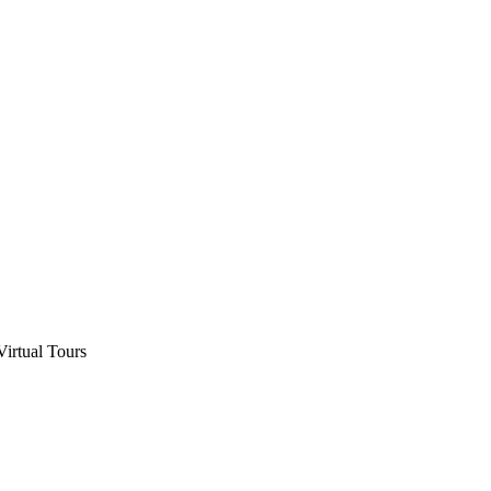
Virtual Tours