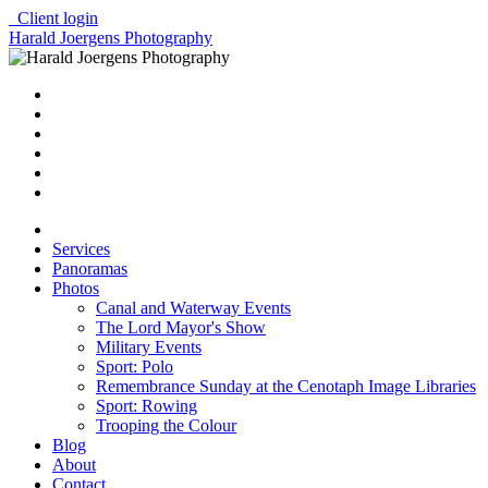
Client login
Harald Joergens Photography
Services
Panoramas
Photos
Canal and Waterway Events
The Lord Mayor's Show
Military Events
Sport: Polo
Remembrance Sunday at the Cenotaph Image Libraries
Sport: Rowing
Trooping the Colour
Blog
About
Contact