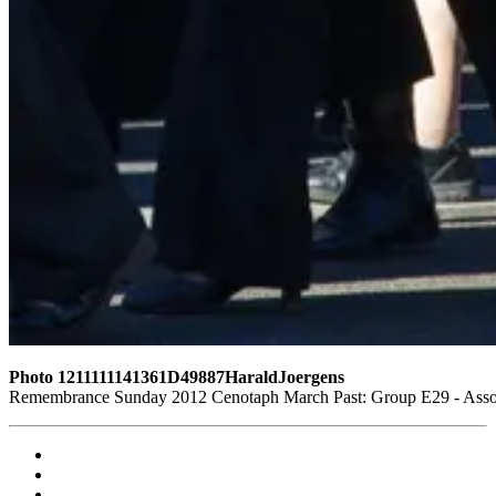
Photo 1211111141361D49887HaraldJoergens
Remembrance Sunday 2012 Cenotaph March Past: Group E29 - Assoc