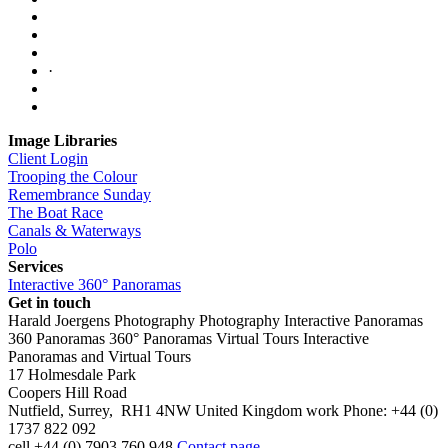
·
Image Libraries
Client Login
Trooping the Colour
Remembrance Sunday
The Boat Race
Canals & Waterways
Polo
Services
Interactive 360° Panoramas
Get in touch
Harald Joergens Photography
Photography
Interactive Panoramas
360 Panoramas
360° Panoramas
Virtual Tours
Interactive
Panoramas and Virtual Tours
17 Holmesdale Park
Coopers Hill Road
Nutfield
,
Surrey
,
RH1 4NW
United Kingdom
work
Phone:
+44 (0)
1737 822 092
cell
+44 (0) 7903 760 948
Contact page