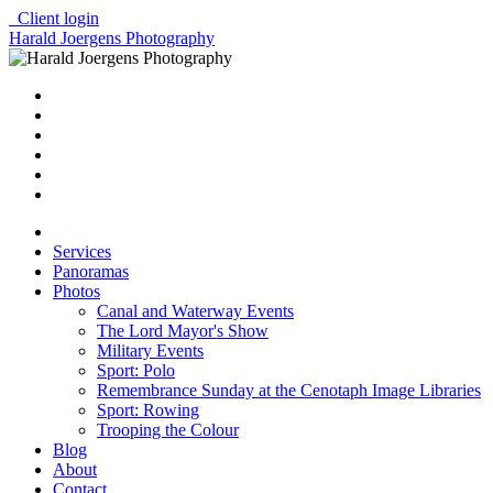
Client login
Harald Joergens Photography
Services
Panoramas
Photos
Canal and Waterway Events
The Lord Mayor's Show
Military Events
Sport: Polo
Remembrance Sunday at the Cenotaph Image Libraries
Sport: Rowing
Trooping the Colour
Blog
About
Contact