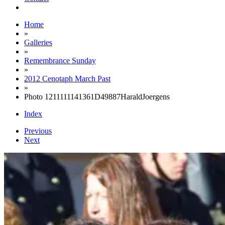
Home
»
Galleries
»
Remembrance Sunday
»
2012 Cenotaph March Past
»
Photo 1211111141361D49887HaraldJoergens
Index
Previous
Next